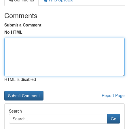
Comments
Submit a Comment
No HTML
HTML is disabled
Report Page
Search
Go