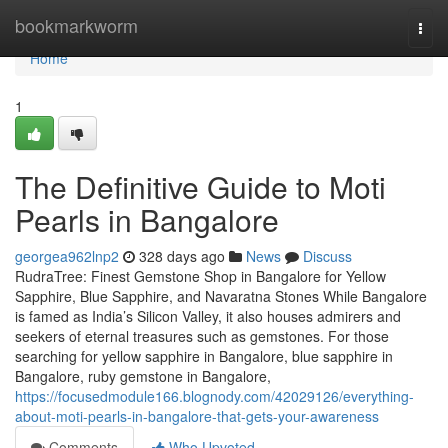
Home
bookmarkworm
Togg
navi
Home
1
The Definitive Guide to Moti
Pearls in Bangalore
georgea962lnp2
328 days ago
News
Discuss
RudraTree: Finest Gemstone Shop in Bangalore for Yellow
Sapphire, Blue Sapphire, and Navaratna Stones While Bangalore
is famed as India’s Silicon Valley, it also houses admirers and
seekers of eternal treasures such as gemstones. For those
searching for yellow sapphire in Bangalore, blue sapphire in
Bangalore, ruby gemstone in Bangalore,
https://focusedmodule166.blognody.com/42029126/everything-
about-moti-pearls-in-bangalore-that-gets-your-awareness
Comments
Who Upvoted