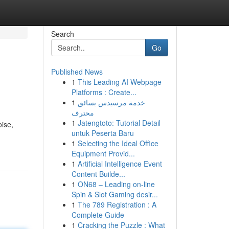
Search
Go
Published News
1
This Leading AI Webpage
Platforms : Create...
1
خدمة مرسيدس بسائق
محترف
1
Jatengtoto: Tutorial Detail
oise,
untuk Peserta Baru
1
Selecting the Ideal Office
Equipment Provid...
1
Artificial Intelligence Event
Content Builde...
1
ON68 – Leading on-line
Spin & Slot Gaming desir...
1
The 789 Registration : A
Complete Guide
1
Cracking the Puzzle : What