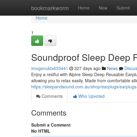
Home
bookmarkworm
Home
New
Submit
Home
1
Soundproof Sleep Deep 
imogenuktx633441
327 days ago
News
Discu
Enjoy a restful with Alpine Sleep Deep Reusable Earpl
allowing you to relax easily. Made from comfortable sili
https://sleepandsound.com.au/shop/earplugs/earplugs
Comments
Who Upvoted
Comments
Submit a Comment
No HTML