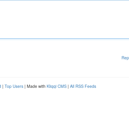
Rep
d
|
Top Users
| Made with
Kliqqi CMS
|
All RSS Feeds