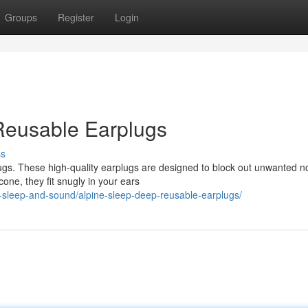
Groups
Register
Login
Reusable Earplugs
ss
ugs. These high-quality earplugs are designed to block out unwanted n
cone, they fit snugly in your ears
-sleep-and-sound/alpine-sleep-deep-reusable-earplugs/