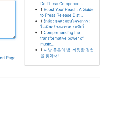
Do These Componen...
1
Boost Your Reach: A Guide
to Press Release Dist...
1
{กล่องชุดส่งมอบโครงการ :
ไอเดียสร้างความประทับใ...
1
Comprehending the
transformative power of
music...
1
다낭 유흥의 밤, 짜릿한 경험
을 찾아서!
ort Page