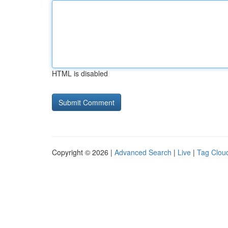
HTML is disabled
Copyright © 2026 |
Advanced Search
|
Live
|
Tag Clou