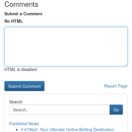
Comments
Submit a Comment
No HTML
HTML is disabled
Report Page
Search
Go
Published News
1
678bet: Your Ultimate Online Betting Destination