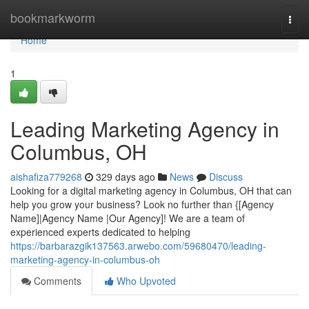
Home
bookmarkworm
Togg
navi
Home
1
Leading Marketing Agency in
Columbus, OH
aishafiza779268
329 days ago
News
Discuss
Looking for a digital marketing agency in Columbus, OH that can
help you grow your business? Look no further than {[Agency
Name]|Agency Name |Our Agency]! We are a team of
experienced experts dedicated to helping
https://barbarazgik137563.arwebo.com/59680470/leading-
marketing-agency-in-columbus-oh
Comments
Who Upvoted