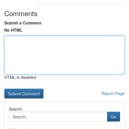
Comments
Submit a Comment
No HTML
HTML is disabled
Report Page
Search
Go