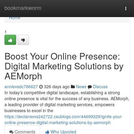
Home
bookmarkworm
Togg
navi
Home
1
Boost Your Online Presence:
Digital Marketing Solutions by
AEMorph
annievsdc786627
326 days ago
News
Discuss
In today's competitive digital landscape, establishing a strong
online presence is vital for the success of any business. AEMorph,
a leading provider of digital marketing services, empowers
businesses to excel in the
https://declansvvs242722.csublogs.com/44699329/ignite-your-
online-presence-digital-marketing-solutions-by-aemorph
Comments
Who Upvoted