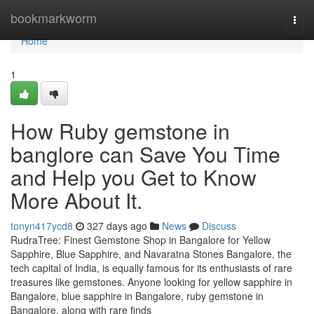
Home
bookmarkworm
Togg
navi
Home
1
How Ruby gemstone in
banglore can Save You Time
and Help you Get to Know
More About It.
tonyn417ycd8
327 days ago
News
Discuss
RudraTree: Finest Gemstone Shop in Bangalore for Yellow
Sapphire, Blue Sapphire, and Navaratna Stones Bangalore, the
tech capital of India, is equally famous for its enthusiasts of rare
treasures like gemstones. Anyone looking for yellow sapphire in
Bangalore, blue sapphire in Bangalore, ruby gemstone in
Bangalore, along with rare finds