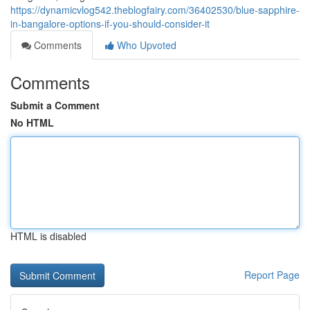
https://dynamicvlog542.theblogfairy.com/36402530/blue-sapphire-
in-bangalore-options-if-you-should-consider-it
Comments
Who Upvoted
Comments
Submit a Comment
No HTML
HTML is disabled
Report Page