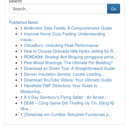
Search
Go
Published News
1
Amibroker Data Feeds: A Comprehensive Guide
1
Improve Home Cozy Feeling: Understanding
Insula...
1
CitrusBurn: Unlocking Peak Performance
1
How to Choose Granada Hills Hydro Jetting for R...
1
ROKOK88: Strategi Anti Bingung pengguna perta...
1
Pine Wood Shavings: The Ultimate Pet Bedding?
1
Download an Driver Tool: A Straightforward Guide
1
Denver Insulation Service: Locate Leading...
1
Download YouTube Videos: Your Ultimate Guide
1
Handheld EMF Detectors: Your Guide to
Measuring...
1
A 3-Day Samburu's Flying Safari : An Amazi...
1
DE88 – Cổng Game Đổi Thưởng Uy Tín, Đăng Ký
Nha...
1
{Divisórias em Curitiba: Soluções Funcionais p...