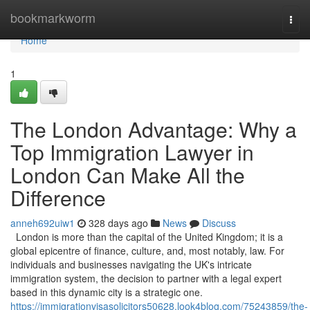
Home
bookmarkworm
Togg
navi
Home
1
The London Advantage: Why a
Top Immigration Lawyer in
London Can Make All the
Difference
anneh692uiw1
328 days ago
News
Discuss
London is more than the capital of the United Kingdom; it is a
global epicentre of finance, culture, and, most notably, law. For
individuals and businesses navigating the UK's intricate
immigration system, the decision to partner with a legal expert
based in this dynamic city is a strategic one.
https://immigrationvisasolicitors50628.look4blog.com/75243859/the-