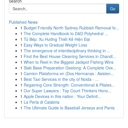
Search
Go
Published News
1
Budget Friendly North Sydney Rubbish Removal fo...
1
The Complete Handbook to D&D Polyhedral ...
1
Tủ Bếp: Xu Hướng Thiết Kế Hiện Đại
1
Easy Ways to Gradual Weight Loss
1
The emergence of interdisciplinary thinking in ...
1
Find the Best House Cleaning Services in Chandl...
1
When to Reel in the Biggest Jackpot Fishing Wins
1
Slab Base Preparation Geelong: A Complete Ove...
1
Camion Plataforma en {Dos Hermanas : Asisten...
1
Best Taxi Services in the city of Noida - ...
1
Regaining Core Strength: Conventional & Pilates...
1
Our Super Lawyers : Top Court Thinkers Hono...
1
Apple Devices in this nation : Your Definit...
1
La Perla di Calabria
1
The Ultimate Guide to Baseball Jerseys and Pants