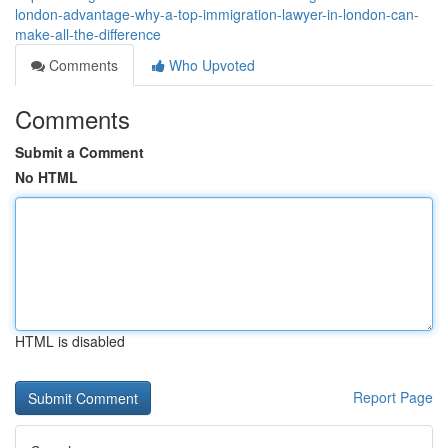
london-advantage-why-a-top-immigration-lawyer-in-london-can-
make-all-the-difference
Comments
Who Upvoted
Comments
Submit a Comment
No HTML
HTML is disabled
Report Page