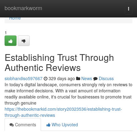
Home
bookmarkworm
Togg
navi
Home
1
Establishing Trust Through
Authentic Reviews
siobhandiso597667
329 days ago
News
Discuss
In today's digital landscape, consumers strongly rely on reviews to
make informed decisions. With a vast amount of information
readily available online, it's crucial for businesses to promote trust
through genuine
https://thebookmarkid.com/story20323536/establishing-trust-
through-authentic-reviews
Comments
Who Upvoted