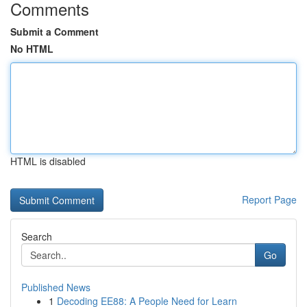
Comments
Submit a Comment
No HTML
HTML is disabled
Report Page
Search
Go
Published News
1
Decoding EE88: A People Need for Learn