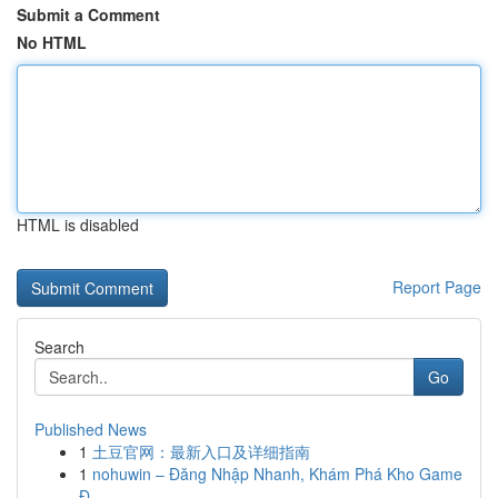
Submit a Comment
No HTML
HTML is disabled
Report Page
Search
Go
Published News
1
土豆官网：最新入口及详细指南
1
nohuwin – Đăng Nhập Nhanh, Khám Phá Kho Game
Đ...