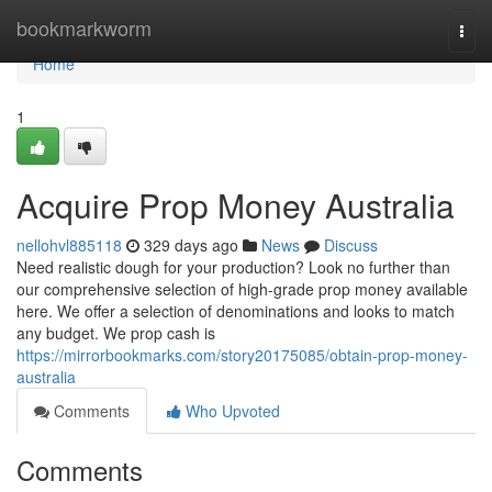
Home
bookmarkworm
Togg
navi
Home
1
Acquire Prop Money Australia
nellohvl885118
329 days ago
News
Discuss
Need realistic dough for your production? Look no further than
our comprehensive selection of high-grade prop money available
here. We offer a selection of denominations and looks to match
any budget. We prop cash is
https://mirrorbookmarks.com/story20175085/obtain-prop-money-
australia
Comments
Who Upvoted
Comments