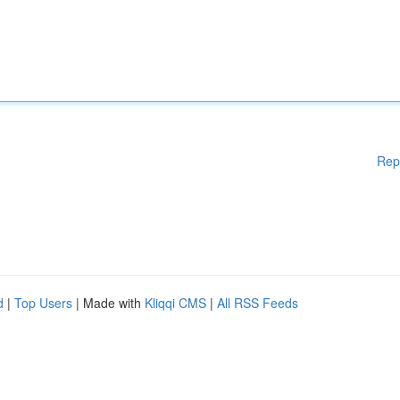
Rep
d
|
Top Users
| Made with
Kliqqi CMS
|
All RSS Feeds