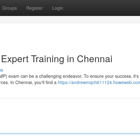
Groups
Register
Login
xpert Training in Chennai
ss
P) exam can be a challenging endeavor. To ensure your success, it's 
ces. In Chennai, you'll find a
https://andrewmqch611124.howeweb.com/