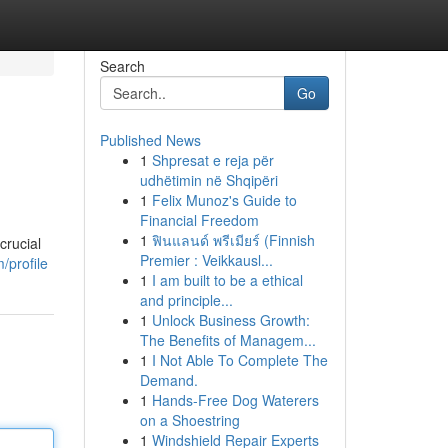
Search
Go
Published News
1
Shpresat e reja për
udhëtimin në Shqipëri
1
Felix Munoz's Guide to
Financial Freedom
1
ฟินแลนด์ พรีเมียร์ (Finnish
crucial
Premier : Veikkausl...
profile
1
I am built to be a ethical
and principle...
1
Unlock Business Growth:
The Benefits of Managem...
1
I Not Able To Complete The
Demand.
1
Hands-Free Dog Waterers
on a Shoestring
1
Windshield Repair Experts