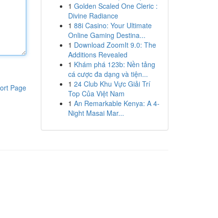
1
Golden Scaled One Cleric :
Divine Radiance
1
88i Casino: Your Ultimate
Online Gaming Destina...
1
Download ZoomIt 9.0: The
Additions Revealed
1
Khám phá 123b: Nền tảng
cá cược đa dạng và tiện...
1
24 Club Khu Vực Giải Trí
ort Page
Top Của Việt Nam
1
An Remarkable Kenya: A 4-
Night Masai Mar...