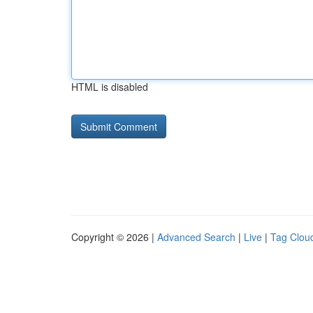
HTML is disabled
Copyright © 2026 |
Advanced Search
|
Live
|
Tag Clou