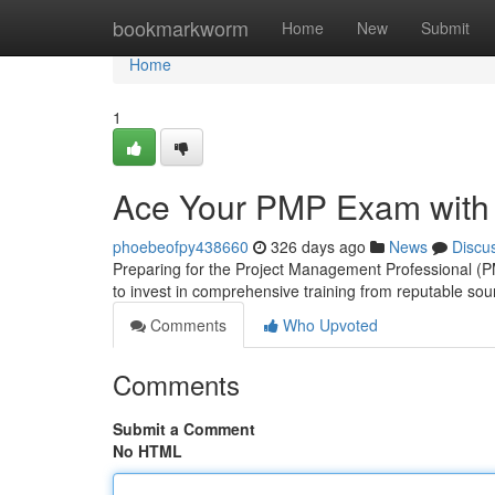
Home
bookmarkworm
Home
New
Submit
Home
1
Ace Your PMP Exam with E
phoebeofpy438660
326 days ago
News
Discu
Preparing for the Project Management Professional (PM
to invest in comprehensive training from reputable sour
Comments
Who Upvoted
Comments
Submit a Comment
No HTML