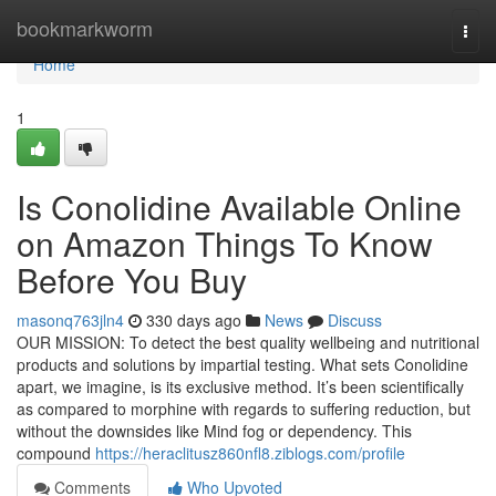
Home
bookmarkworm
Togg
navi
Home
1
Is Conolidine Available Online
on Amazon Things To Know
Before You Buy
masonq763jln4
330 days ago
News
Discuss
OUR MISSION: To detect the best quality wellbeing and nutritional
products and solutions by impartial testing. What sets Conolidine
apart, we imagine, is its exclusive method. It’s been scientifically
as compared to morphine with regards to suffering reduction, but
without the downsides like Mind fog or dependency. This
compound
https://heraclitusz860nfl8.ziblogs.com/profile
Comments
Who Upvoted