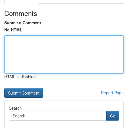
Comments
Submit a Comment
No HTML
HTML is disabled
Report Page
Search
Go