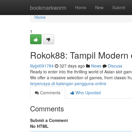
Home
bookmarkworm
Home
New
Submit
Home
1
Rokok88: Tampil Modern 
lilyjjxl091784
327 days ago
News
Discuss
Ready to enter into the thrilling world of Asian slot ga
We offer a massive selection of games, from classic fr
terpercaya-di-kalangan-pengguna-online
Comments
Who Upvoted
Comments
Submit a Comment
No HTML