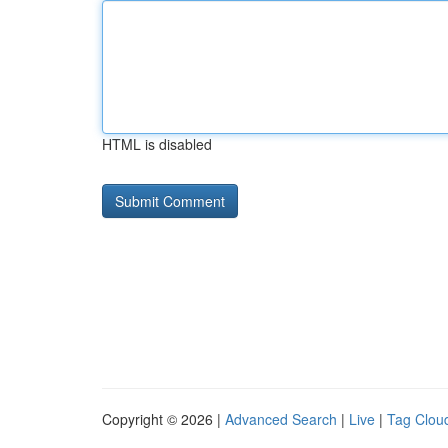
HTML is disabled
Copyright © 2026 |
Advanced Search
|
Live
|
Tag Clou