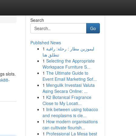
Search
Go
Published News
1
ليموزين مطار : رحلة: راقية
تنطلق هنا
1
Selecting the Appropriate
Workspace Furniture S...
1
The Ultimate Guide to
gs slots.
Event Email Marketing Sof...
ok88-
1
Mengulik Investasi Valuta
Asing Secara Online: ...
1
K2 Botanical Fragrance
Close to My Locati...
1
link between using tobacco
and neoplasms is cle...
1
How modern organisations
can cultivate flourish...
1
Professional La Mesa best