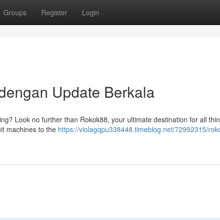
Groups
Register
Login
dengan Update Berkala
ming? Look no further than Rokok88, your ultimate destination for all thin
uit machines to the
https://violagqpu338448.timeblog.net/72992315/rok