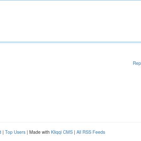
Rep
d
|
Top Users
| Made with
Kliqqi CMS
|
All RSS Feeds