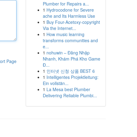
Plumber for Repairs a...
1
Hydrocodone for Severe
ache and Its Harmless Use
1
Buy Four-Acetoxy-copyright
Via the Internet...
1
How music learning
transforms communities and
e...
1
nohuwin – Đăng Nhập
Nhanh, Khám Phá Kho Game
ort Page
Đ...
1
인터넷 신청 상품 BEST 6
1
Intelligentes Projektleitung:
Ein vollstän...
1
La Mesa best Plumber
Delivering Reliable Plumbi...