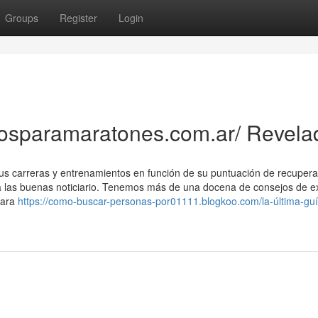
Groups
Register
Login
cosparamaratones.com.ar/ Revela
us carreras y entrenamientos en función de su puntuación de recuperac
a las buenas noticiario. Tenemos más de una docena de consejos de e
para
https://como-buscar-personas-por01111.blogkoo.com/la-última-guí