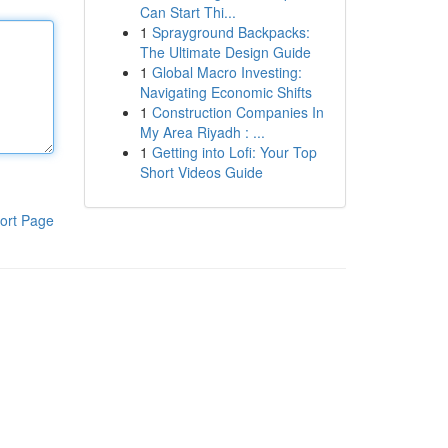
Can Start Thi...
1
Sprayground Backpacks:
The Ultimate Design Guide
1
Global Macro Investing:
Navigating Economic Shifts
1
Construction Companies In
My Area Riyadh : ...
1
Getting into Lofi: Your Top
Short Videos Guide
ort Page