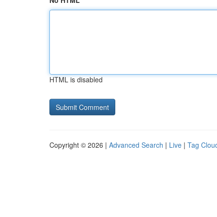
No HTML
HTML is disabled
Copyright © 2026 |
Advanced Search
|
Live
|
Tag Clou