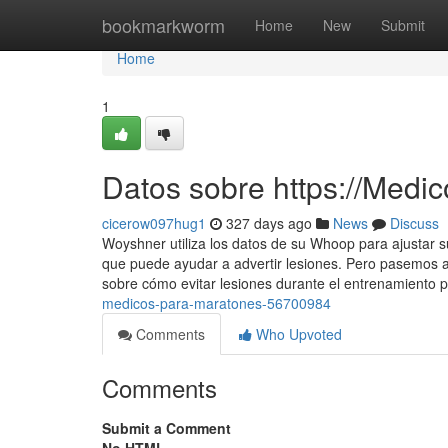
Home
bookmarkworm
Home
New
Submit
Home
1
Datos sobre https://Medi
cicerow097hug1
327 days ago
News
Discuss
Woyshner utiliza los datos de su Whoop para ajustar s
que puede ayudar a advertir lesiones. Pero pasemos 
sobre cómo evitar lesiones durante el entrenamiento 
medicos-para-maratones-56700984
Comments
Who Upvoted
Comments
Submit a Comment