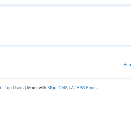
Rep
d
|
Top Users
| Made with
Kliqqi CMS
|
All RSS Feeds