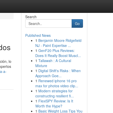
Search
Go
Published News
1
Benjamin Moore Ridgefield
dos
NJ - Paint Expertise ...
1
GenF20 Plus Reviews:
Does It Really Boost Muscl...
1
Tallawah : A Cultural
ión, lo
Mixture
xpertos
1
Digital Shift's Risks : When
a-a-
Approach Goe...
1
Renewed iphone 16 pro
max for photos video clip...
1
Modern strategies for
constructing resilient fi...
1
FlexiSPY Review: Is It
Worth the Hype?
1
Basic Weight Loss Tips You