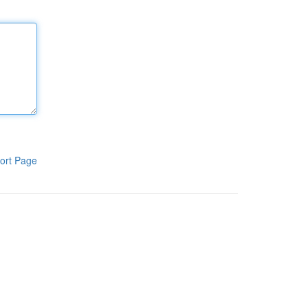
ort Page