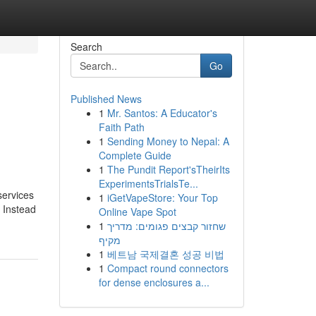
Search
Go
Published News
1
Mr. Santos: A Educator's
Faith Path
1
Sending Money to Nepal: A
Complete Guide
1
The Pundit Report'sTheirIts
ExperimentsTrialsTe...
services
1
iGetVapeStore: Your Top
. Instead
Online Vape Spot
1
שחזור קבצים פגומים: מדריך
מקיף
1
베트남 국제결혼 성공 비법
1
Compact round connectors
for dense enclosures a...