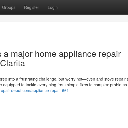
Groups
Register
Login
s a major home appliance repair
Clarita
rep into a frustrating challenge, but worry not—oven and stove repair 
me equipped to tackle everything from simple fixes to complex problems
erepair-depot.com/appliance-repair-661