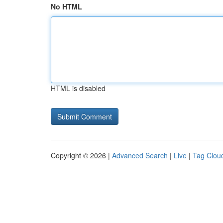
No HTML
HTML is disabled
Copyright © 2026 |
Advanced Search
|
Live
|
Tag Clou