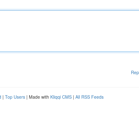
Rep
d
|
Top Users
| Made with
Kliqqi CMS
|
All RSS Feeds