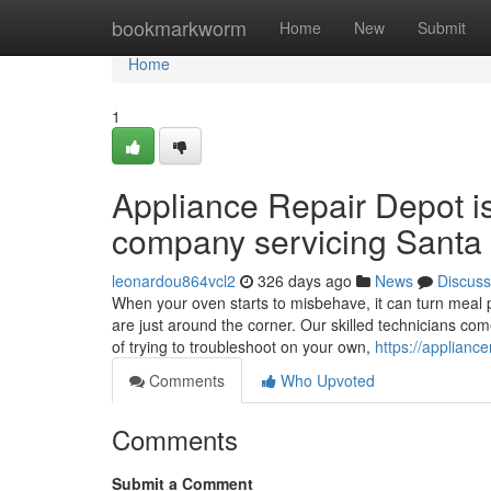
Home
bookmarkworm
Home
New
Submit
Home
1
Appliance Repair Depot i
company servicing Santa 
leonardou864vcl2
326 days ago
News
Discuss
When your oven starts to misbehave, it can turn meal p
are just around the corner. Our skilled technicians co
of trying to troubleshoot on your own,
https://applianc
Comments
Who Upvoted
Comments
Submit a Comment