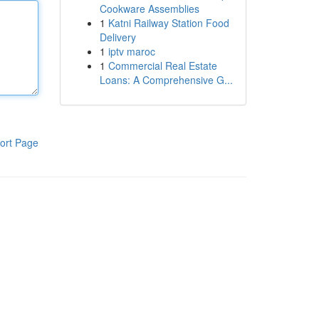
Cookware Assemblies
1
Katni Railway Station Food
Delivery
1
iptv maroc
1
Commercial Real Estate
Loans: A Comprehensive G...
ort Page