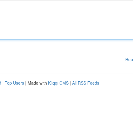
Rep
d
|
Top Users
| Made with
Kliqqi CMS
|
All RSS Feeds