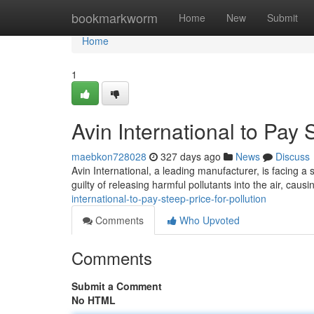
Home
bookmarkworm
Home
New
Submit
Home
1
Avin International to Pay 
maebkon728028
327 days ago
News
Discuss
Avin International, a leading manufacturer, is facing a 
guilty of releasing harmful pollutants into the air, caus
international-to-pay-steep-price-for-pollution
Comments
Who Upvoted
Comments
Submit a Comment
No HTML