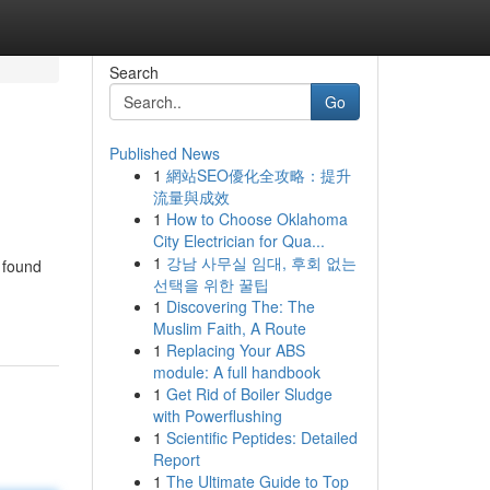
Search
Go
Published News
1
網站SEO優化全攻略：提升
流量與成效
1
How to Choose Oklahoma
City Electrician for Qua...
1
강남 사무실 임대, 후회 없는
n found
선택을 위한 꿀팁
1
Discovering The: The
Muslim Faith, A Route
1
Replacing Your ABS
module: A full handbook
1
Get Rid of Boiler Sludge
with Powerflushing
1
Scientific Peptides: Detailed
Report
1
The Ultimate Guide to Top