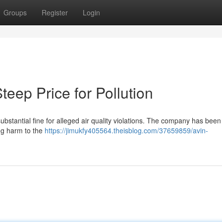
Groups
Register
Login
Steep Price for Pollution
substantial fine for alleged air quality violations. The company has bee
ing harm to the
https://jimukfy405564.theisblog.com/37659859/avin-