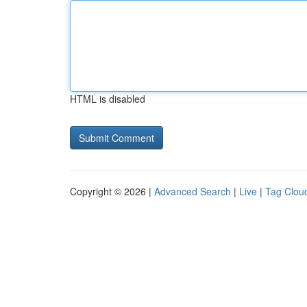
HTML is disabled
Copyright © 2026 |
Advanced Search
|
Live
|
Tag Clou