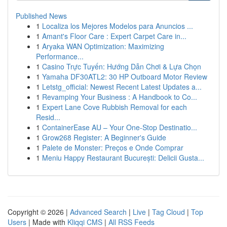
Published News
1
Localiza los Mejores Modelos para Anuncios ...
1
Amant's Floor Care : Expert Carpet Care in...
1
Aryaka WAN Optimization: Maximizing
Performance...
1
Casino Trực Tuyến: Hướng Dẫn Chơi & Lựa Chọn
1
Yamaha DF30ATL2: 30 HP Outboard Motor Review
1
Letstg_official: Newest Recent Latest Updates a...
1
Revamping Your Business : A Handbook to Co...
1
Expert Lane Cove Rubbish Removal for each
Resid...
1
ContainerEase AU – Your One-Stop Destinatio...
1
Grow268 Register: A Beginner's Guide
1
Palete de Monster: Preços e Onde Comprar
1
Meniu Happy Restaurant București: Delicii Gusta...
Copyright © 2026 |
Advanced Search
|
Live
|
Tag Cloud
|
Top
Users
| Made with
Kliqqi CMS
|
All RSS Feeds