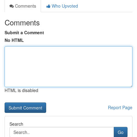
Comments
Who Upvoted
Comments
Submit a Comment
No HTML
HTML is disabled
Report Page
Search
Go