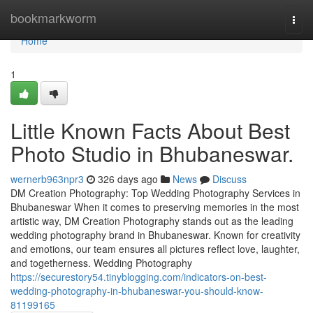
Home
bookmarkworm
Togg
navi
Home
1
Little Known Facts About Best
Photo Studio in Bhubaneswar.
wernerb963npr3
326 days ago
News
Discuss
DM Creation Photography: Top Wedding Photography Services in
Bhubaneswar When it comes to preserving memories in the most
artistic way, DM Creation Photography stands out as the leading
wedding photography brand in Bhubaneswar. Known for creativity
and emotions, our team ensures all pictures reflect love, laughter,
and togetherness. Wedding Photography
https://securestory54.tinyblogging.com/indicators-on-best-
wedding-photography-in-bhubaneswar-you-should-know-
81199165