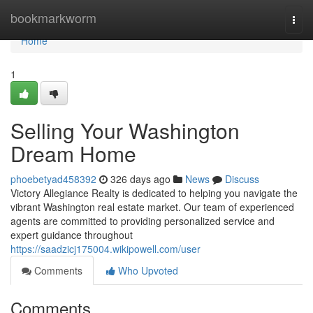
Home
bookmarkworm
Togg
navi
Home
1
Selling Your Washington
Dream Home
phoebetyad458392
326 days ago
News
Discuss
Victory Allegiance Realty is dedicated to helping you navigate the
vibrant Washington real estate market. Our team of experienced
agents are committed to providing personalized service and
expert guidance throughout
https://saadzicj175004.wikipowell.com/user
Comments
Who Upvoted
Comments