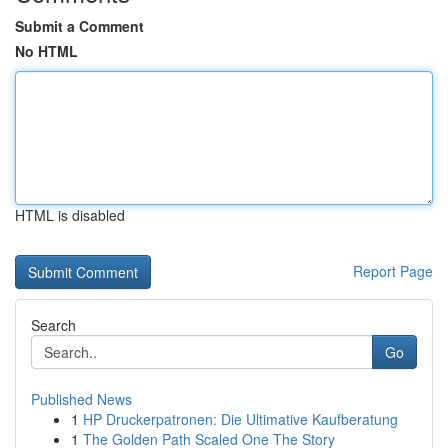
Submit a Comment
No HTML
HTML is disabled
Report Page
Search
Go
Published News
1
HP Druckerpatronen: Die Ultimative Kaufberatung
1
The Golden Path Scaled One The Story