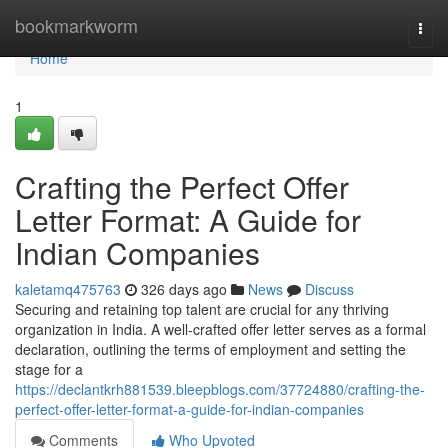
Home
bookmarkworm
Togg
navi
Home
1
Crafting the Perfect Offer
Letter Format: A Guide for
Indian Companies
kaletamq475763
326 days ago
News
Discuss
Securing and retaining top talent are crucial for any thriving
organization in India. A well-crafted offer letter serves as a formal
declaration, outlining the terms of employment and setting the
stage for a
https://declantkrh881539.bleepblogs.com/37724880/crafting-the-
perfect-offer-letter-format-a-guide-for-indian-companies
Comments
Who Upvoted