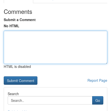
Comments
Submit a Comment
No HTML
HTML is disabled
Report Page
Search
Go