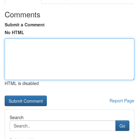
Comments
Submit a Comment
No HTML
HTML is disabled
Report Page
Search
Go