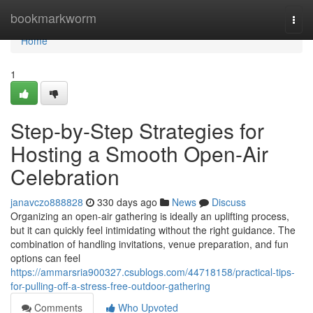
Home
bookmarkworm
Togg
navi
Home
1
Step-by-Step Strategies for
Hosting a Smooth Open-Air
Celebration
janavczo888828
330 days ago
News
Discuss
Organizing an open-air gathering is ideally an uplifting process,
but it can quickly feel intimidating without the right guidance. The
combination of handling invitations, venue preparation, and fun
options can feel
https://ammarsria900327.csublogs.com/44718158/practical-tips-
for-pulling-off-a-stress-free-outdoor-gathering
Comments
Who Upvoted