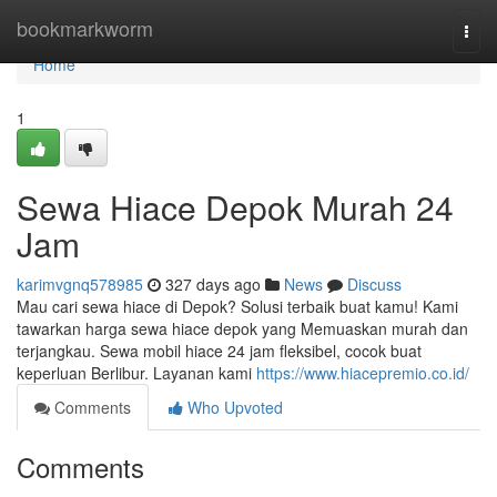
Home
bookmarkworm
Togg
navi
Home
1
Sewa Hiace Depok Murah 24
Jam
karimvgnq578985
327 days ago
News
Discuss
Mau cari sewa hiace di Depok? Solusi terbaik buat kamu! Kami
tawarkan harga sewa hiace depok yang Memuaskan murah dan
terjangkau. Sewa mobil hiace 24 jam fleksibel, cocok buat
keperluan Berlibur. Layanan kami
https://www.hiacepremio.co.id/
Comments
Who Upvoted
Comments