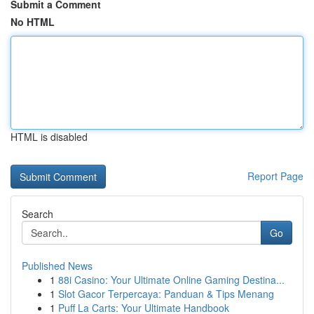
Submit a Comment
No HTML
HTML is disabled
Report Page
Search
Go
Published News
1
88i Casino: Your Ultimate Online Gaming Destina...
1
Slot Gacor Terpercaya: Panduan & Tips Menang
1
Puff La Carts: Your Ultimate Handbook