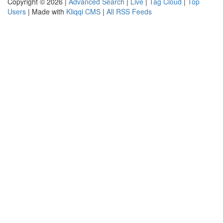
Copyright © 2026 |
Advanced Search
|
Live
|
Tag Cloud
|
Top
Users
| Made with
Kliqqi CMS
|
All RSS Feeds