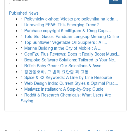
Published News
1
Poľovnícky e-shop: Všetko pre poľovníka na jedn...
1
Unraveling EE88: This Emerging Trend?
1
Purchase copyright 5 milligram & 10mg Caps...
1
Toto Slot Gacor: Panduan Lengkap Menang Online
1
Top Sunflower Vegetable Oil Suppliers : A I...
1
Marine Building in the City of Mobile : A ...
1
GenF20 Plus Reviews: Does It Really Boost Muscl...
1
Bespoke Software Solutions: Tailored to Your Ne...
1
British Baby Gear : Our Selections & Asse...
1
장안동호빠, 그 밤의 요란함 과 고통
1
Spice & K2 Keywords: A Line-by-Line Resource
1
Web Design India: Current Styles & Optimal Prac...
1
Mailwizz Installation: A Step-by-Step Guide
1
Reddit & Research Chemicals: What Users Are
Saying