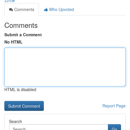
zzrcw
Comments
Who Upvoted
Comments
Submit a Comment
No HTML
HTML is disabled
Report Page
Search
Go