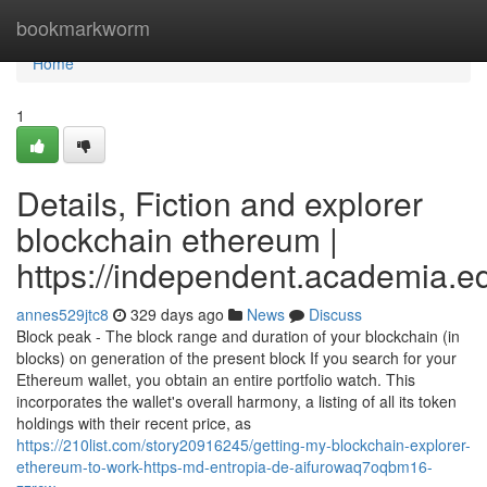
Home
bookmarkworm
Home
1
Details, Fiction and explorer
blockchain ethereum |
https://independent.academia.
annes529jtc8
329 days ago
News
Discuss
Block peak - The block range and duration of your blockchain (in
blocks) on generation of the present block If you search for your
Ethereum wallet, you obtain an entire portfolio watch. This
incorporates the wallet's overall harmony, a listing of all its token
holdings with their recent price, as
https://210list.com/story20916245/getting-my-blockchain-explorer-
ethereum-to-work-https-md-entropia-de-aifurowaq7oqbm16-