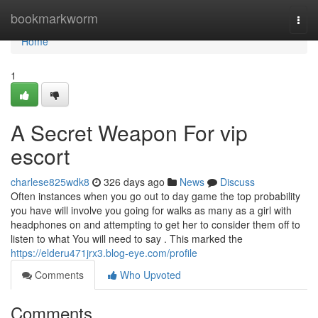
Home
bookmarkworm
Togg
navi
Home
1
A Secret Weapon For vip
escort
charlese825wdk8
326 days ago
News
Discuss
Often instances when you go out to day game the top probability
you have will involve you going for walks as many as a girl with
headphones on and attempting to get her to consider them off to
listen to what You will need to say . This marked the
https://elderu471jrx3.blog-eye.com/profile
Comments
Who Upvoted
Comments