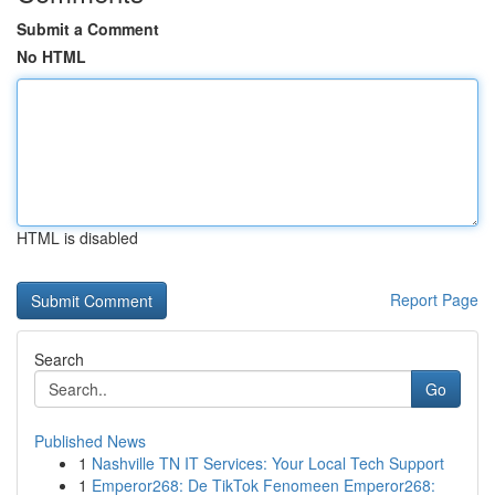
Submit a Comment
No HTML
HTML is disabled
Report Page
Search
Go
Published News
1
Nashville TN IT Services: Your Local Tech Support
1
Emperor268: De TikTok Fenomeen Emperor268: