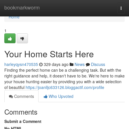
Home
bookmarkworm
Togg
navi
Home
1
Your Home Starts Here
harleyqysn470535
329 days ago
News
Discuss
Finding the perfect home can be a challenging task. But with the
right guidance and help, it doesn't have to be. We're here to make
your house hunting easier by providing you with a wide selection
of beautiful
https://joanlljc633126.bloggactif.com/profile
Comments
Who Upvoted
Comments
Submit a Comment
No HTML