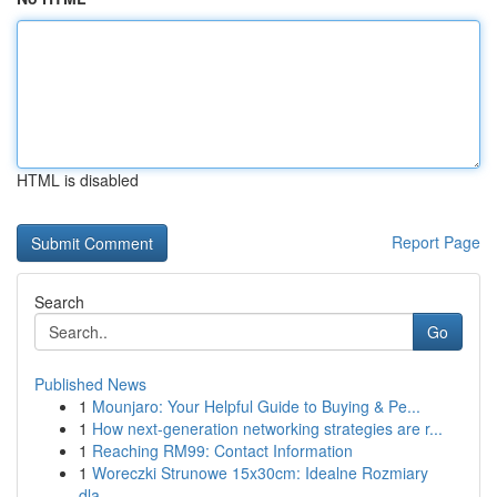
HTML is disabled
Report Page
Search
Go
Published News
1
Mounjaro: Your Helpful Guide to Buying & Pe...
1
How next-generation networking strategies are r...
1
Reaching RM99: Contact Information
1
Woreczki Strunowe 15x30cm: Idealne Rozmiary
dla...