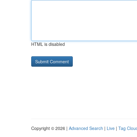
HTML is disabled
Copyright © 2026 |
Advanced Search
|
Live
|
Tag Clou