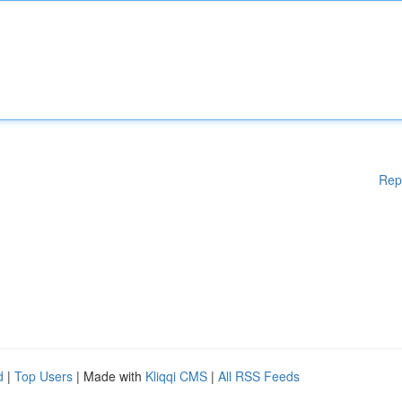
Rep
d
|
Top Users
| Made with
Kliqqi CMS
|
All RSS Feeds