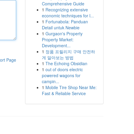
Comprehensive Guide
1
Recognizing extensive
economic techniques for l...
1
Fortunabola: Panduan
Detail untuk Newbie
1
Gurgaon's Property
Property Market:
Development...
1
정품 프릴리지 구매 안전하
게 알아보는 방법
ort Page
1
The Echoing Obsidian
1
out of doors electric
powered wagons for
campin...
1
Mobile Tire Shop Near Me:
Fast & Reliable Service