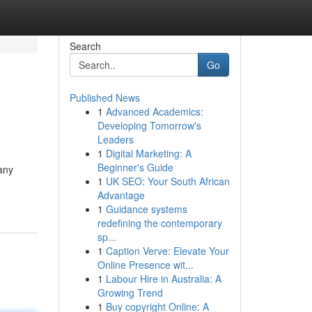
Search
Go
Published News
1
Advanced Academics:
Developing Tomorrow's
Leaders
1
Digital Marketing: A
Beginner's Guide
any
1
UK SEO: Your South African
Advantage
1
Guidance systems
redefining the contemporary
sp...
1
Caption Verve: Elevate Your
Online Presence wit...
1
Labour Hire in Australia: A
Growing Trend
1
Buy copyright Online: A