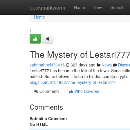
Home
bookmarkworm
Home
New
Submit
Home
1
The Mystery of Lestari77
sabrinahhxl476415
327 days ago
News
Discu
Lestari777 has become the talk of the town. Speculatio
baffled. Some believe it to be {a hidden code|a crypti
blogs.com/37046537/the-mystery-of-lestari777
Comments
Who Upvoted
Comments
Submit a Comment
No HTML