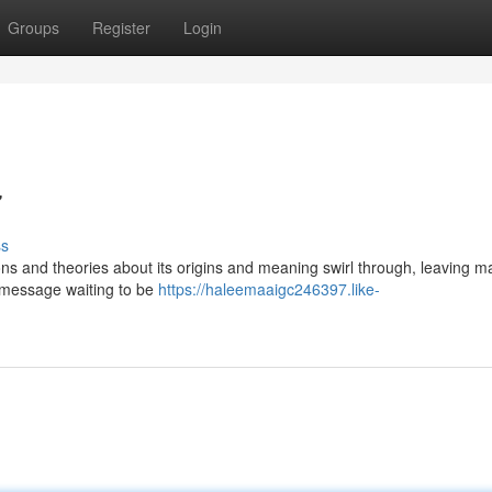
Groups
Register
Login
7
ss
ns and theories about its origins and meaning swirl through, leaving m
c message waiting to be
https://haleemaaigc246397.like-