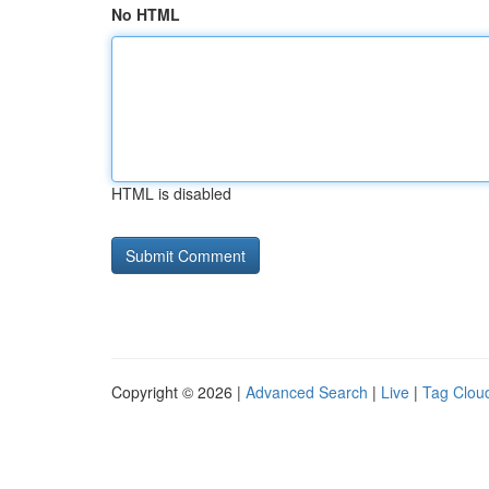
No HTML
HTML is disabled
Copyright © 2026 |
Advanced Search
|
Live
|
Tag Clou