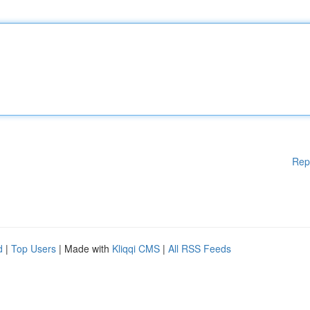
Rep
d
|
Top Users
| Made with
Kliqqi CMS
|
All RSS Feeds