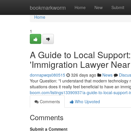
Home
bookmarkworm
Home
New
Submit
Home
1
A Guide to Local Support:
'Immigration Lawyer Near
donnapwqs080515
326 days ago
News
Discu
Your Question: "I understand that modern technology m
situations does it really feel beneficial to have an im
boom.com/listings13390937/a-guide-to-local-support-in
Comments
Who Upvoted
Comments
Submit a Comment