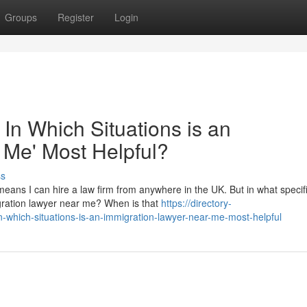
Groups
Register
Login
 In Which Situations is an
 Me' Most Helpful?
ss
eans I can hire a law firm from anywhere in the UK. But in what specif
migration lawyer near me? When is that
https://directory-
-which-situations-is-an-immigration-lawyer-near-me-most-helpful