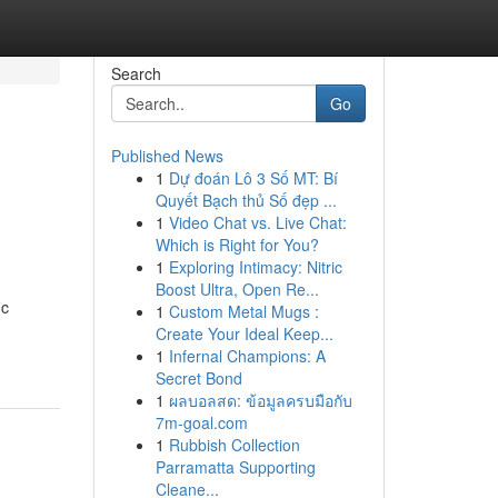
Search
Go
Published News
1
Dự đoán Lô 3 Số MT: Bí
Quyết Bạch thủ Số đẹp ...
1
Video Chat vs. Live Chat:
Which is Right for You?
1
Exploring Intimacy: Nitric
Boost Ultra, Open Re...
ic
1
Custom Metal Mugs :
Create Your Ideal Keep...
1
Infernal Champions: A
Secret Bond
1
ผลบอลสด: ข้อมูลครบมือกับ
7m-goal.com
1
Rubbish Collection
Parramatta Supporting
Cleane...