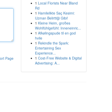
1
Local Florists Near Bland
Rd
1
Hamilelikte Saç Kesimi:
Uzman Belirttiği Gibi!
1
Kleine Heim, großes
Wohlfühlgefühl: Inneneinric...
1
Afkølingspude til en god
hvile
1
Rekindle the Spark:
Entertaining Sex
Experience...
1
Cost-Free Website & Digital
ort Page
Advertising: A...