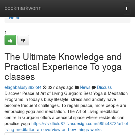
Home
bookmarkworm
Togg
navi
Home
1
The Ultimate Knowledge and
Practical Experience To yoga
classes
elagabalusy862lot4
327 days ago
News
Discuss
Discover Peace at Art of Living Gurgaon: Best Yoga & Meditation
Programs In today’s busy lifestyle, stress and anxiety have
become frequent challenges. To regain peace, more people are
embracing yoga and meditation. The Art of Living meditation
centre in Gurgaon offers a peaceful space where residents can
practice yoga
https://vividfield87.ivasdesign.com/58544373/art-of-
living-meditation-an-overview-on-how-things-works