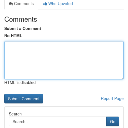
Comments
Who Upvoted
Comments
Submit a Comment
No HTML
HTML is disabled
Report Page
Search
Go