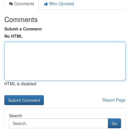
Comments
Who Upvoted
Comments
Submit a Comment
No HTML
HTML is disabled
Report Page
Search
Go