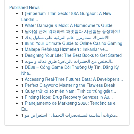
Published News
1
{Emperium Titan Sector 88A Gurgaon: A New
Landm...
1
Water Damage & Mold: A Homeowner's Guide
1
남이섬 근처 워터파크 짜릿함과 시원함을 풍성하게!
1
الاشتراك سمارترز: عالم الترفيه على متناول يدك!
1
88m: Your Ultimate Guide to Online Casino Gaming
1
Maltepe Refakatçi Hizmetleri : İmkanlar ve...
1
Designing Your Life: The Best Books to Get Started
1
التخلص من الحشرات بالرياض: طرق فعالة و موث...
1
DE88 – Cổng Game Đổi Thưởng Uy Tín, Đăng Ký
Nha...
1
Accessing Real-Time Futures Data: A Developer's...
1
Perfect Claywork: Mastering the Flawless Break
1
Quay thử xổ số miền Nam: Tình cơ trúng giải t...
1
Finding Hope: Drug Recovery Services in Au...
1
Planejamento de Marketing 2026: Tendências e
Es...
1
مكونات أساسية لمستحضرات التجميل : استعراض مو...