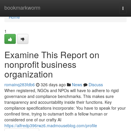
Home
bookmarkworm
Togg
navi
Home
1
Examine This Report on
nonprofit business
organization
romainq283fdb6
326 days ago
News
Discuss
When registered, NGOs and NPOs will have to adhere to rigid
governance and compliance benchmarks. This makes sure
transparency and accountability inside their functions. Key
compliance specifications incorporate: You have to speak for your
confined time, trying to outsmart both a fellow human or
considered one of our crafty AI
https://alfredp396rwz6.madmouseblog.com/profile