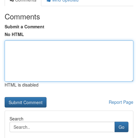
Comments
Submit a Comment
No HTML
HTML is disabled
Report Page
Search
Go