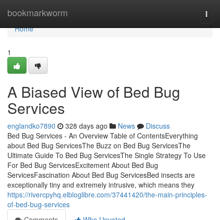
Home
bookmarkworm
Togg
navi
Home
1
A Biased View of Bed Bug
Services
englandko7890
328 days ago
News
Discuss
Bed Bug Services - An Overview Table of ContentsEverything
about Bed Bug ServicesThe Buzz on Bed Bug ServicesThe
Ultimate Guide To Bed Bug ServicesThe Single Strategy To Use
For Bed Bug ServicesExcitement About Bed Bug
ServicesFascination About Bed Bug ServicesBed insects are
exceptionally tiny and extremely intrusive, which means they
https://rivercpyhq.elbloglibre.com/37441420/the-main-principles-
of-bed-bug-services
Comments
Who Upvoted