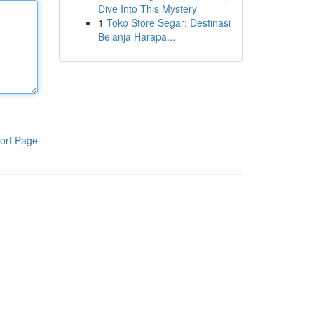
Dive Into This Mystery
1
Toko Store Segar: Destinasi
Belanja Harapa...
ort Page