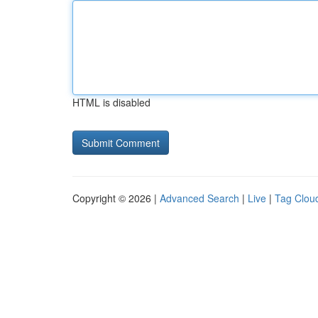
HTML is disabled
Copyright © 2026 |
Advanced Search
|
Live
|
Tag Clou