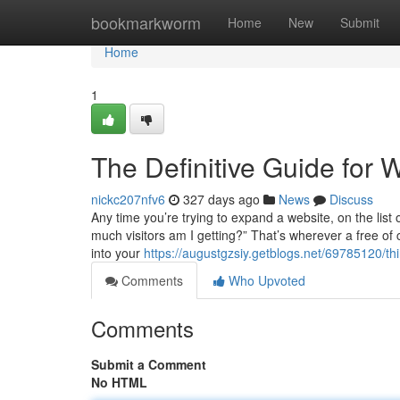
Home
bookmarkworm
Home
New
Submit
Home
1
The Definitive Guide for 
nickc207nfv6
327 days ago
News
Discuss
Any time you’re trying to expand a website, on the list
much visitors am I getting?” That’s wherever a free of c
into your
https://augustgzsiy.getblogs.net/69785120/thi
Comments
Who Upvoted
Comments
Submit a Comment
No HTML