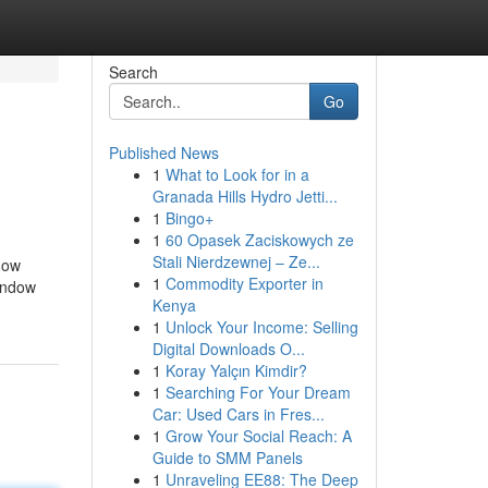
Search
Go
Published News
1
What to Look for in a
Granada Hills Hydro Jetti...
1
Bingo+
1
60 Opasek Zaciskowych ze
Stali Nierdzewnej – Ze...
 how
1
Commodity Exporter in
window
Kenya
1
Unlock Your Income: Selling
Digital Downloads O...
1
Koray Yalçın Kimdir?
1
Searching For Your Dream
Car: Used Cars in Fres...
1
Grow Your Social Reach: A
Guide to SMM Panels
1
Unraveling EE88: The Deep