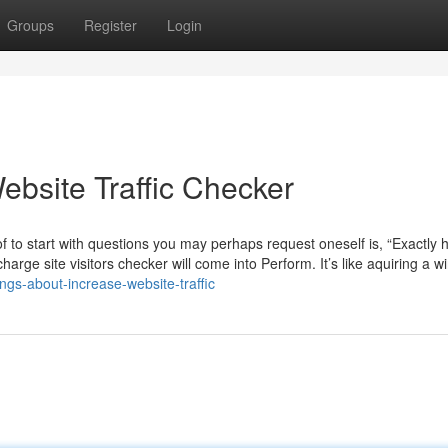
Groups
Register
Login
Website Traffic Checker
 of to start with questions you may perhaps request oneself is, “Exactly
harge site visitors checker will come into Perform. It’s like aquiring a 
ngs-about-increase-website-traffic