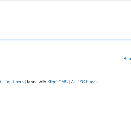
Rep
d
|
Top Users
| Made with
Kliqqi CMS
|
All RSS Feeds