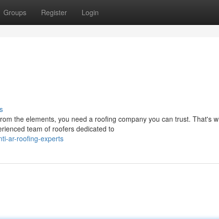
Groups
Register
Login
s
rom the elements, you need a roofing company you can trust. That's 
erienced team of roofers dedicated to
i-ar-roofing-experts