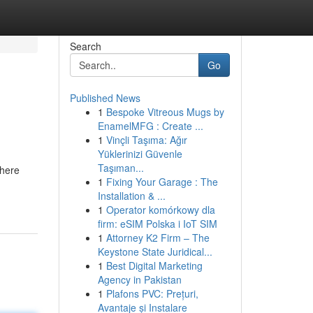
Search
Go
Published News
1
Bespoke Vitreous Mugs by
EnamelMFG : Create ...
1
Vinçli Taşıma: Ağır
Yüklerinizi Güvenle
Taşıman...
where
1
Fixing Your Garage : The
Installation & ...
1
Operator komórkowy dla
firm: eSIM Polska i IoT SIM
1
Attorney K2 Firm – The
Keystone State Juridical...
1
Best Digital Marketing
Agency in Pakistan
1
Plafons PVC: Prețuri,
Avantaje și Instalare