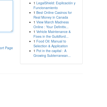
1
LegalShield: Explicación y
Funcionamiento
1
Best Online Casinos for
Real Money in Canada
1
View March Madness
Online : Your Definitiv...
1
Vehicle Maintenance &
Fixes in the Guildford...
1
Food Oil: Manual to
Selection & Application
ort Page
1
Pot in the capital : A
Growing Subterranean...