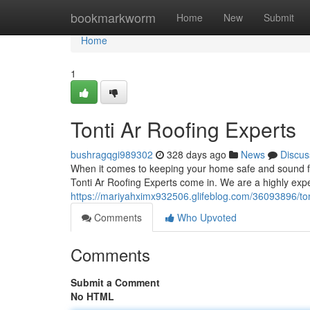
Home
bookmarkworm
Home
New
Submit
Home
1
Tonti Ar Roofing Experts
bushragqgi989302
328 days ago
News
Discus
When it comes to keeping your home safe and sound f
Tonti Ar Roofing Experts come in. We are a highly exp
https://mariyahximx932506.glifeblog.com/36093896/tont
Comments
Who Upvoted
Comments
Submit a Comment
No HTML