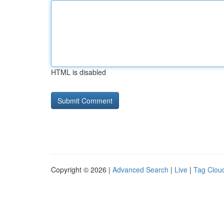
HTML is disabled
Copyright © 2026 |
Advanced Search
|
Live
|
Tag Clou