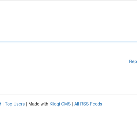
Rep
d
|
Top Users
| Made with
Kliqqi CMS
|
All RSS Feeds