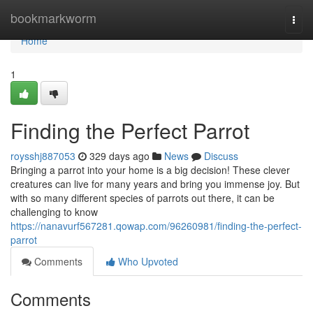
Home
bookmarkworm
Togg
navi
Home
1
Finding the Perfect Parrot
roysshj887053
329 days ago
News
Discuss
Bringing a parrot into your home is a big decision! These clever
creatures can live for many years and bring you immense joy. But
with so many different species of parrots out there, it can be
challenging to know
https://nanavurf567281.qowap.com/96260981/finding-the-perfect-
parrot
Comments
Who Upvoted
Comments