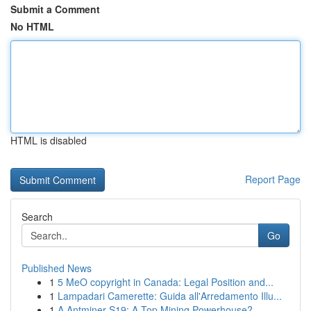
Submit a Comment
No HTML
HTML is disabled
Report Page
Search
Go
Published News
1
5 MeO copyright in Canada: Legal Position and...
1
Lampadari Camerette: Guida all'Arredamento Illu...
1
A Antminer S19: A Top Mining Powerhouse?