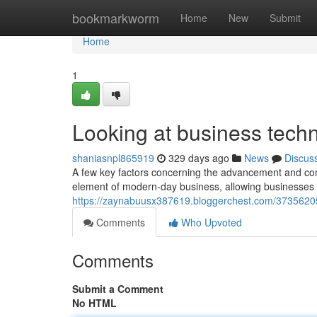
Home
bookmarkworm
Home
New
Submit
Home
1
Looking at business tech
shaniasnpl865919
329 days ago
News
Discus
A few key factors concerning the advancement and comb
element of modern-day business, allowing businesses 
https://zaynabuusx387619.bloggerchest.com/3735620
Comments
Who Upvoted
Comments
Submit a Comment
No HTML