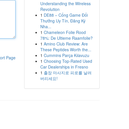
Understanding the Wireless
Revolution
1
DE88 – Cổng Game Đổi
Thưởng Uy Tín, Đăng Ký
Nha...
1
Chameleon Folie Rood
78%: De Ultieme Raamfolie?
1
Amino Club Review: Are
These Peptides Worth the...
1
Cummins Parça Kılavuzu
ort Page
1
Choosing Top-Rated Used
Car Dealerships in Fresno
1
출장 마사지로 피로를 날려
버리세요!