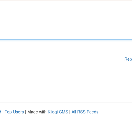
Rep
d
|
Top Users
| Made with
Kliqqi CMS
|
All RSS Feeds