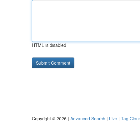
HTML is disabled
Copyright © 2026 |
Advanced Search
|
Live
|
Tag Clou