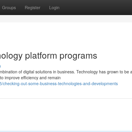
Groups
Register
Login
nology platform programs
s
ination of digital solutions in business. Technology has grown to be a
to improve efficiency and remain
5/checking-out-some-business-technologies-and-developments