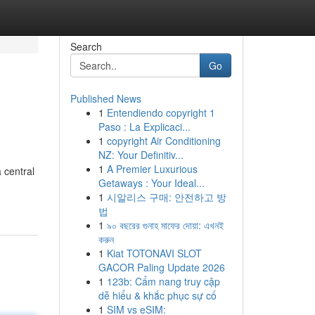
Search
Go
Published News
1
Entendiendo copyright 1
Paso : La Explicaci...
1
copyright Air Conditioning
NZ: Your Definitiv...
1
A Premier Luxurious
 central
Getaways : Your Ideal...
1
시알리스 구매: 안전하고 방
법
1
৯০ বছরের গুনাহ মাফের দোয়া: এখনই
করুন
1
Kiat TOTONAVI SLOT
GACOR Paling Update 2026
1
123b: Cẩm nang truy cập
dễ hiểu & khắc phục sự cố
1
SIM vs eSIM: