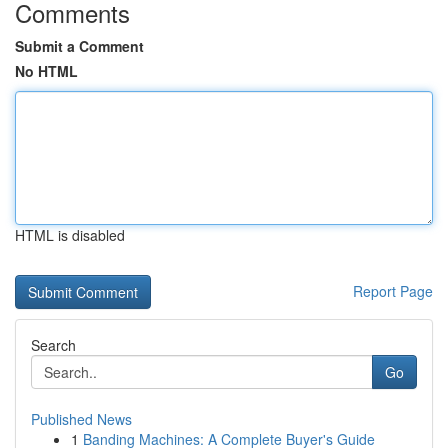
Comments
Submit a Comment
No HTML
HTML is disabled
Report Page
Search
Go
Published News
1
Banding Machines: A Complete Buyer's Guide