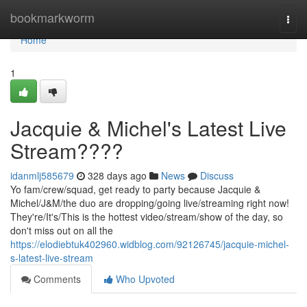
Home
bookmarkworm
Togg
navi
Home
1
Jacquie & Michel's Latest Live
Stream????
idanmlj585679
328 days ago
News
Discuss
Yo fam/crew/squad, get ready to party because Jacquie &
Michel/J&M/the duo are dropping/going live/streaming right now!
They're/It's/This is the hottest video/stream/show of the day, so
don't miss out on all the
https://elodiebtuk402960.widblog.com/92126745/jacquie-michel-
s-latest-live-stream
Comments
Who Upvoted