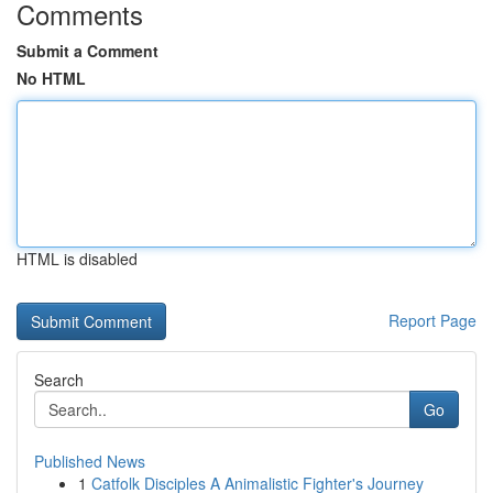
Comments
Submit a Comment
No HTML
HTML is disabled
Report Page
Search
Go
Published News
1
Catfolk Disciples A Animalistic Fighter's Journey