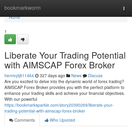
Home
bookmarkworm
Togg
navi
Home
1
Liberate Your Trading Potential
with AIMSCAP Forex Broker
henrivylj811464
327 days ago
News
Discuss
Are you excited to delve into the dynamic world of forex trading?
AIMSCAP Forex Broker provides you with the perfect platform to
enhance your trading skills and achieve your financial objectives.
With our powerful
https://bookmarksparkle.com/story20390269/liberate-your-
trading-potential-with-aimscap-forex-broker
Comments
Who Upvoted