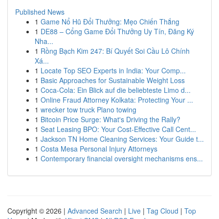
Published News
1
Game Nổ Hũ Đổi Thưởng: Mẹo Chiến Thắng
1
DE88 – Cổng Game Đổi Thưởng Uy Tín, Đăng Ký
Nha...
1
Rồng Bạch Kim 247: Bí Quyết Soi Cầu Lô Chính
Xá...
1
Locate Top SEO Experts in India: Your Comp...
1
Basic Approaches for Sustainable Weight Loss
1
Coca-Cola: Ein Blick auf die beliebteste Limo d...
1
Online Fraud Attorney Kolkata: Protecting Your ...
1
wrecker tow truck Plano towing
1
Bitcoin Price Surge: What's Driving the Rally?
1
Seat Leasing BPO: Your Cost-Effective Call Cent...
1
Jackson TN Home Cleaning Services: Your Guide t...
1
Costa Mesa Personal Injury Attorneys
1
Contemporary financial oversight mechanisms ens...
Copyright © 2026 |
Advanced Search
|
Live
|
Tag Cloud
|
Top