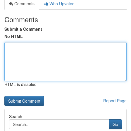
Comments
Who Upvoted
Comments
Submit a Comment
No HTML
HTML is disabled
Report Page
Search
Go