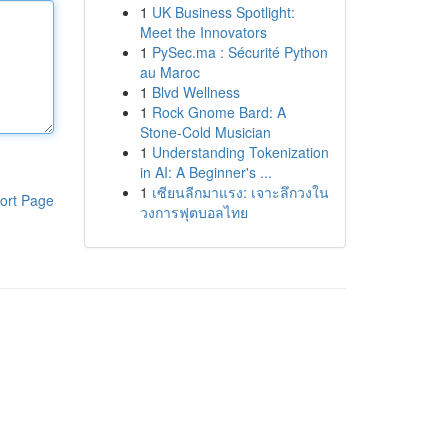
1
UK Business Spotlight:
Meet the Innovators
1
PySec.ma : Sécurité Python
au Maroc
1
Blvd Wellness
1
Rock Gnome Bard: A
Stone-Cold Musician
1
Understanding Tokenization
in AI: A Beginner's ...
1
เซียนลีกมาแรง: เจาะลึกวงใน
ort Page
วงการฟุตบอลไทย