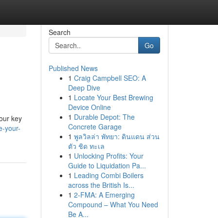
Search
Go
Published News
1
Craig Campbell SEO: A
Deep Dive
1
Locate Your Best Brewing
Device Online
1
Durable Depot: The
your key
Concrete Garage
e-your-
1
พูลวิลล่า พัทยา: ดินแดน ส่วน
ตัว ชิด ทะเล
1
Unlocking Profits: Your
Guide to Liquidation Pa...
1
Leading Combi Boilers
across the British Is...
1
2-FMA: A Emerging
Compound – What You Need
Be A...