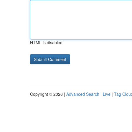
HTML is disabled
Copyright © 2026 |
Advanced Search
|
Live
|
Tag Clou