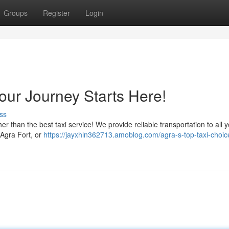
Groups
Register
Login
Your Journey Starts Here!
ss
ther than the best taxi service! We provide reliable transportation to all 
g Agra Fort, or
https://jayxhln362713.amoblog.com/agra-s-top-taxi-choic