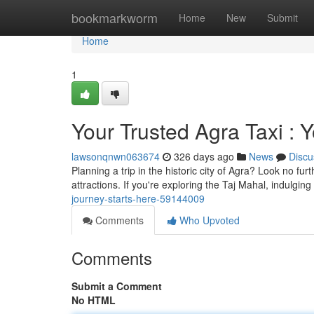
Home
bookmarkworm
Home
New
Submit
Home
1
Your Trusted Agra Taxi : 
lawsonqnwn063674
326 days ago
News
Discu
Planning a trip in the historic city of Agra? Look no fur
attractions. If you're exploring the Taj Mahal, indulgin
journey-starts-here-59144009
Comments
Who Upvoted
Comments
Submit a Comment
No HTML