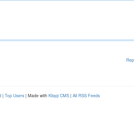
Rep
d
|
Top Users
| Made with
Kliqqi CMS
|
All RSS Feeds