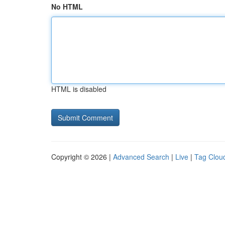
No HTML
HTML is disabled
Copyright © 2026 |
Advanced Search
|
Live
|
Tag Clou