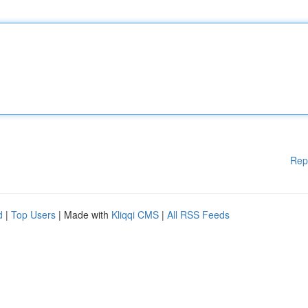
Rep
d
|
Top Users
| Made with
Kliqqi CMS
|
All RSS Feeds