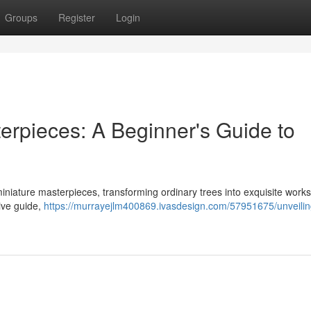
Groups
Register
Login
terpieces: A Beginner's Guide to
miniature masterpieces, transforming ordinary trees into exquisite works 
ive guide,
https://murrayejlm400869.ivasdesign.com/57951675/unveilin