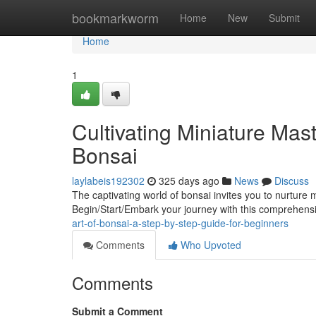
Home
bookmarkworm
Home
New
Submit
Home
1
Cultivating Miniature Mas
Bonsai
laylabeis192302
325 days ago
News
Discuss
The captivating world of bonsai invites you to nurture 
Begin/Start/Embark your journey with this comprehens
art-of-bonsai-a-step-by-step-guide-for-beginners
Comments
Who Upvoted
Comments
Submit a Comment