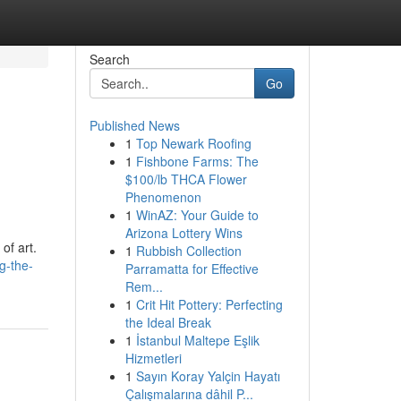
Search
Go
Published News
1
Top Newark Roofing
1
Fishbone Farms: The
$100/lb THCA Flower
Phenomenon
1
WinAZ: Your Guide to
Arizona Lottery Wins
of art.
1
Rubbish Collection
g-the-
Parramatta for Effective
Rem...
1
Crit Hit Pottery: Perfecting
the Ideal Break
1
İstanbul Maltepe Eşlik
Hizmetleri
1
Sayın Koray Yalçin Hayatı
Çalışmalarına dâhil P...