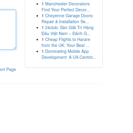
1
Manchester Decorators:
Find Your Perfect Decor...
1
Cheyenne Garage Doors:
Repair & Installation Se...
1
24club: Sàn Giải Trí Hàng
Đầu Việt Nam – Đánh G...
1
Cheap Flights to Harare
from the UK: Your Best ...
1
Dominating Mobile App
Development: A UX-Centric...
ort Page