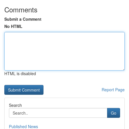
Comments
Submit a Comment
No HTML
HTML is disabled
Report Page
Search
Go
Published News