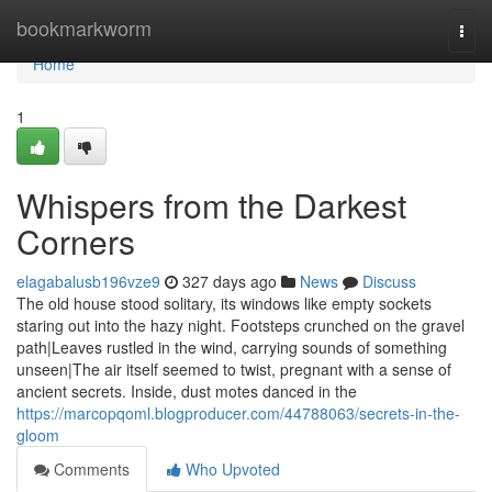
Home
bookmarkworm
Togg
navi
Home
1
Whispers from the Darkest
Corners
elagabalusb196vze9
327 days ago
News
Discuss
The old house stood solitary, its windows like empty sockets
staring out into the hazy night. Footsteps crunched on the gravel
path|Leaves rustled in the wind, carrying sounds of something
unseen|The air itself seemed to twist, pregnant with a sense of
ancient secrets. Inside, dust motes danced in the
https://marcopqoml.blogproducer.com/44788063/secrets-in-the-
gloom
Comments
Who Upvoted