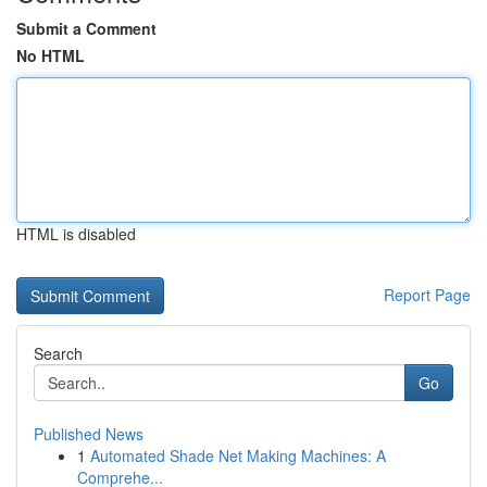
Submit a Comment
No HTML
HTML is disabled
Report Page
Search
Go
Published News
1
Automated Shade Net Making Machines: A
Comprehe...