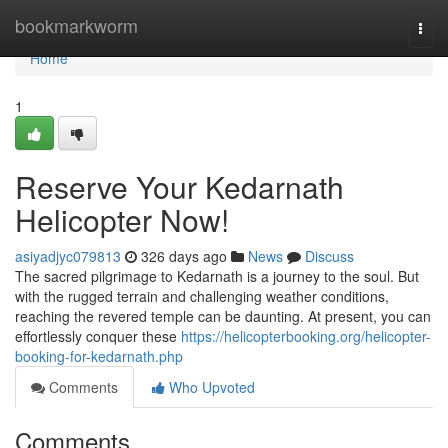
Home
bookmarkworm
Togg
navi
Home
1
Reserve Your Kedarnath
Helicopter Now!
asiyadjyc079813
326 days ago
News
Discuss
The sacred pilgrimage to Kedarnath is a journey to the soul. But
with the rugged terrain and challenging weather conditions,
reaching the revered temple can be daunting. At present, you can
effortlessly conquer these
https://helicopterbooking.org/helicopter-
booking-for-kedarnath.php
Comments
Who Upvoted
Comments