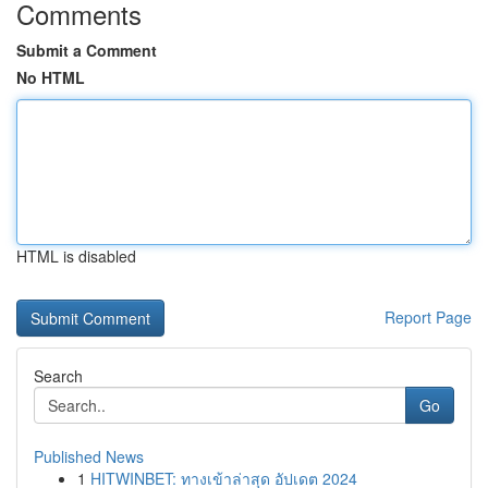
Comments
Submit a Comment
No HTML
HTML is disabled
Report Page
Search
Go
Published News
1
HITWINBET: ทางเข้าล่าสุด อัปเดต 2024