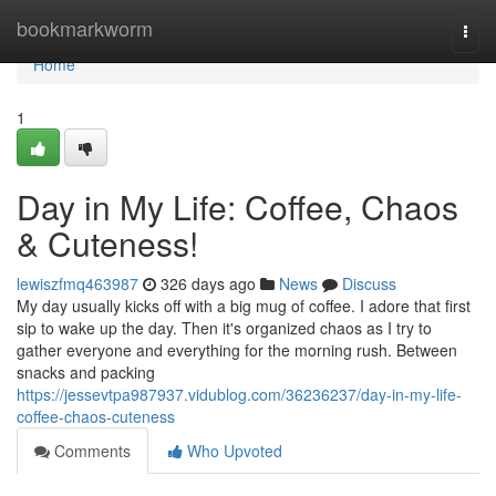
Home
bookmarkworm
Togg
navi
Home
1
Day in My Life: Coffee, Chaos
& Cuteness!
lewiszfmq463987
326 days ago
News
Discuss
My day usually kicks off with a big mug of coffee. I adore that first
sip to wake up the day. Then it's organized chaos as I try to
gather everyone and everything for the morning rush. Between
snacks and packing
https://jessevtpa987937.vidublog.com/36236237/day-in-my-life-
coffee-chaos-cuteness
Comments
Who Upvoted