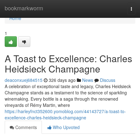
Home
bookmarkworm
Togg
navi
Home
1
A Toast to Excellence: Charles
Heidsieck Champagne
deaconxuej684515
326 days ago
News
Discuss
A celebration of exceptional taste and legacy, Charles Heidsieck
Champagne stands as a testament to the science of sparkling
winemaking. Every bottle is a saga through the renowned
vineyards of Rémy Martin, where
https://harleyfnct352600.yomoblog.com/44143727/a-toast-to-
excellence-charles-heidsieck-champagne
Comments
Who Upvoted