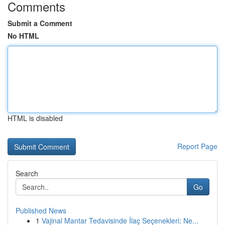
Comments
Submit a Comment
No HTML
HTML is disabled
Report Page
Search
Go
Published News
1
Vajinal Mantar Tedavisinde İlaç Seçenekleri: Ne...