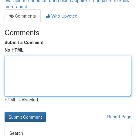
available-to-understand-and-blue-sapphire-in-bangalore-to-know-
more-about
Comments
Who Upvoted
Comments
Submit a Comment
No HTML
HTML is disabled
Report Page
Search