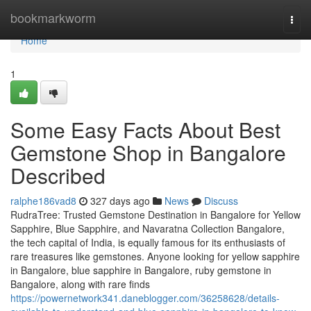
Home
bookmarkworm
Togg
navi
Home
1
Some Easy Facts About Best
Gemstone Shop in Bangalore
Described
ralphe186vad8
327 days ago
News
Discuss
RudraTree: Trusted Gemstone Destination in Bangalore for Yellow
Sapphire, Blue Sapphire, and Navaratna Collection Bangalore,
the tech capital of India, is equally famous for its enthusiasts of
rare treasures like gemstones. Anyone looking for yellow sapphire
in Bangalore, blue sapphire in Bangalore, ruby gemstone in
Bangalore, along with rare finds
https://powernetwork341.daneblogger.com/36258628/details-