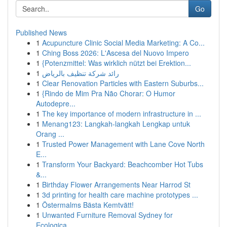
Go
Published News
1
Acupuncture Clinic Social Media Marketing: A Co...
1
Ching Boss 2026: L'Ascesa del Nuovo Impero
1
{Potenzmittel: Was wirklich nützt bei Erektion...
1
رائد شركة تنظيف بالرياض
1
Clear Renovation Particles with Eastern Suburbs...
1
{Rindo de Mim Pra Não Chorar: O Humor
Autodepre...
1
The key importance of modern infrastructure in ...
1
Menang123: Langkah-langkah Lengkap untuk
Orang ...
1
Trusted Power Management with Lane Cove North
E...
1
Transform Your Backyard: Beachcomber Hot Tubs
&...
1
Birthday Flower Arrangements Near Harrod St
1
3d printing for health care machine prototypes ...
1
Östermalms Bästa Kemtvätt!
1
Unwanted Furniture Removal Sydney for
Ecologica...