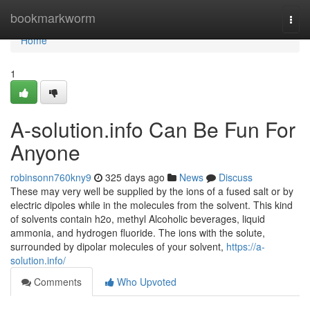
Home
bookmarkworm
Togg
navi
Home
1
A-solution.info Can Be Fun For
Anyone
robinsonn760kny9
325 days ago
News
Discuss
These may very well be supplied by the ions of a fused salt or by
electric dipoles while in the molecules from the solvent. This kind
of solvents contain h2o, methyl Alcoholic beverages, liquid
ammonia, and hydrogen fluoride. The ions with the solute,
surrounded by dipolar molecules of your solvent,
https://a-
solution.info/
Comments
Who Upvoted