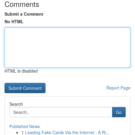
Comments
Submit a Comment
No HTML
HTML is disabled
Report Page
Search
Go
Published News
1
Leading Fake Cards Via the Internet : A Ri...