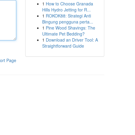
1
How to Choose Granada
Hills Hydro Jetting for R...
1
ROKOK88: Strategi Anti
Bingung pengguna perta...
1
Pine Wood Shavings: The
Ultimate Pet Bedding?
1
Download an Driver Tool: A
Straightforward Guide
ort Page