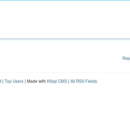
Rep
d
|
Top Users
| Made with
Kliqqi CMS
|
All RSS Feeds