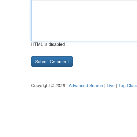
HTML is disabled
Copyright © 2026 |
Advanced Search
|
Live
|
Tag Clou