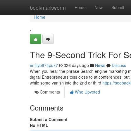
Home
bookmarkworm
Home
New
Submit
Home
1
The 9-Second Trick For S
emilyb974pux7
326 days ago
News
Discuss
When you hear the phrase Search engine marketing ma
digital Entrepreneurs toss close to at conferences, but
while some vanish into the 2nd or third
https://seoback
Comments
Who Upvoted
Comments
Submit a Comment
No HTML