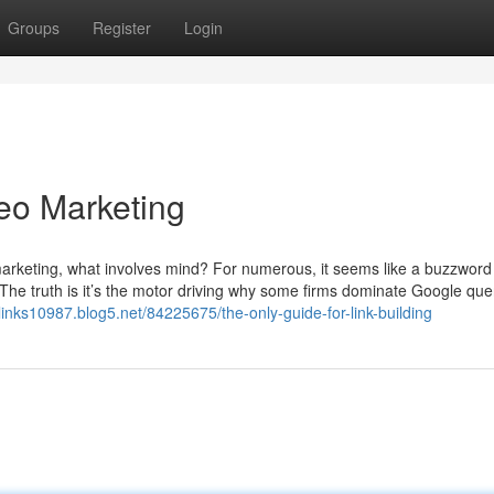
Groups
Register
Login
eo Marketing
rketing, what involves mind? For numerous, it seems like a buzzword 
 The truth is it’s the motor driving why some firms dominate Google que
links10987.blog5.net/84225675/the-only-guide-for-link-building