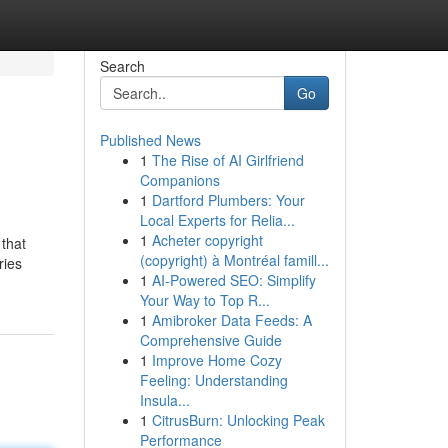
Search
Go
Published News
1
The Rise of AI Girlfriend
Companions
1
Dartford Plumbers: Your
Local Experts for Relia...
1
Acheter copyright
that
(copyright) à Montréal famill...
ries
1
AI-Powered SEO: Simplify
Your Way to Top R...
1
Amibroker Data Feeds: A
Comprehensive Guide
1
Improve Home Cozy
Feeling: Understanding
Insula...
1
CitrusBurn: Unlocking Peak
Performance