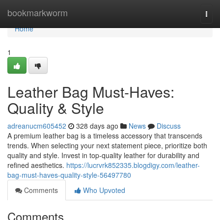
Home
bookmarkworm
Togg
navi
Home
1
Leather Bag Must-Haves:
Quality & Style
adreanucm605452
328 days ago
News
Discuss
A premium leather bag is a timeless accessory that transcends
trends. When selecting your next statement piece, prioritize both
quality and style. Invest in top-quality leather for durability and
refined aesthetics.
https://lucrvrk852335.blogdigy.com/leather-
bag-must-haves-quality-style-56497780
Comments
Who Upvoted
Comments