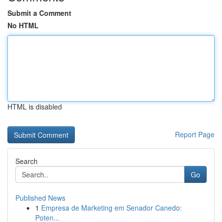
Submit a Comment
No HTML
HTML is disabled
Report Page
Search
Go
Published News
1
Empresa de Marketing em Senador Canedo:
Poten...