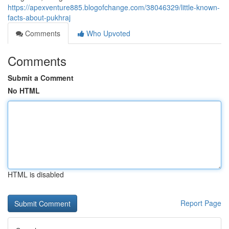
https://apexventure885.blogofchange.com/38046329/little-known-
facts-about-pukhraj
Comments
Who Upvoted
Comments
Submit a Comment
No HTML
HTML is disabled
Report Page