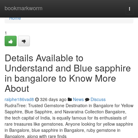
Home
bookmarkworm
Togg
navi
Home
1
Details Available to
Understand and Blue sapphire
in bangalore to Know More
About
ralphe186vad8
326 days ago
News
Discuss
RudraTree: Trusted Gemstone Destination in Bangalore for Yellow
Sapphire, Blue Sapphire, and Navaratna Collection Bangalore,
the tech capital of India, is equally famous for its enthusiasts of
rare treasures like gemstones. Anyone looking for yellow sapphire
in Bangalore, blue sapphire in Bangalore, ruby gemstone in
Bangalore, along with rare finds