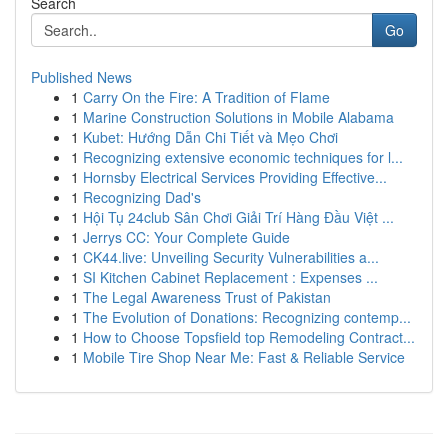
Search
Go
Published News
1
Carry On the Fire: A Tradition of Flame
1
Marine Construction Solutions in Mobile Alabama
1
Kubet: Hướng Dẫn Chi Tiết và Mẹo Chơi
1
Recognizing extensive economic techniques for l...
1
Hornsby Electrical Services Providing Effective...
1
Recognizing Dad's
1
Hội Tụ 24club Sân Chơi Giải Trí Hàng Đầu Việt ...
1
Jerrys CC: Your Complete Guide
1
CK44.live: Unveiling Security Vulnerabilities a...
1
SI Kitchen Cabinet Replacement : Expenses ...
1
The Legal Awareness Trust of Pakistan
1
The Evolution of Donations: Recognizing contemp...
1
How to Choose Topsfield top Remodeling Contract...
1
Mobile Tire Shop Near Me: Fast & Reliable Service