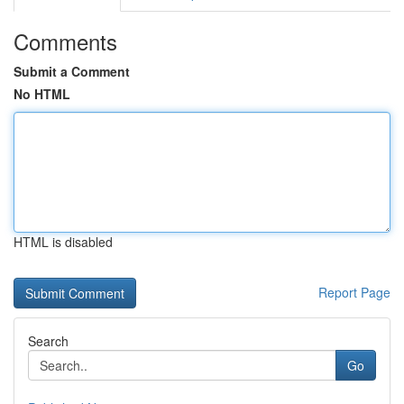
Comments
Submit a Comment
No HTML
HTML is disabled
Report Page
Search
Go