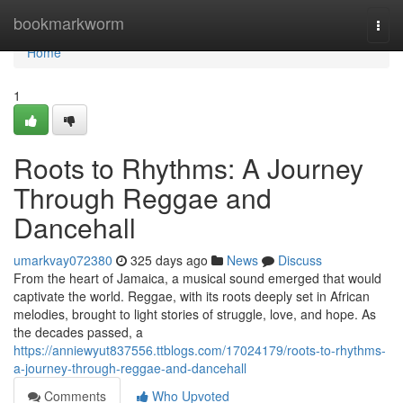
Home
bookmarkworm
Togg
navi
Home
1
Roots to Rhythms: A Journey
Through Reggae and
Dancehall
umarkvay072380
325 days ago
News
Discuss
From the heart of Jamaica, a musical sound emerged that would
captivate the world. Reggae, with its roots deeply set in African
melodies, brought to light stories of struggle, love, and hope. As
the decades passed, a
https://anniewyut837556.ttblogs.com/17024179/roots-to-rhythms-
a-journey-through-reggae-and-dancehall
Comments
Who Upvoted