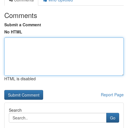
Comments
Submit a Comment
No HTML
HTML is disabled
Report Page
Search
Go