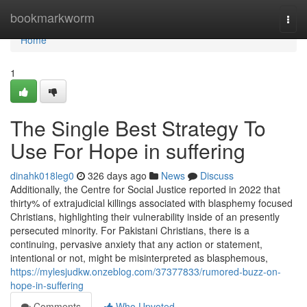
Home
bookmarkworm
Togg
navi
Home
1
The Single Best Strategy To
Use For Hope in suffering
dinahk018leg0
326 days ago
News
Discuss
Additionally, the Centre for Social Justice reported in 2022 that
thirty% of extrajudicial killings associated with blasphemy focused
Christians, highlighting their vulnerability inside of an presently
persecuted minority. For Pakistani Christians, there is a
continuing, pervasive anxiety that any action or statement,
intentional or not, might be misinterpreted as blasphemous,
https://mylesjudkw.onzeblog.com/37377833/rumored-buzz-on-
hope-in-suffering
Comments
Who Upvoted