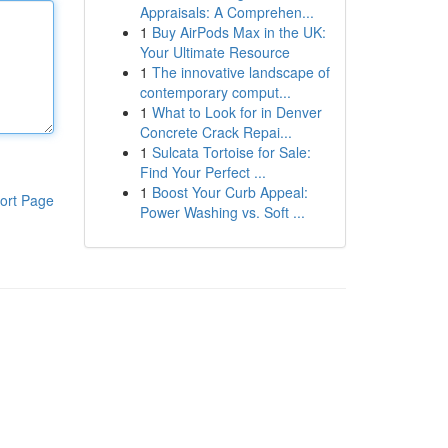
Appraisals: A Comprehen...
1
Buy AirPods Max in the UK:
Your Ultimate Resource
1
The innovative landscape of
contemporary comput...
1
What to Look for in Denver
Concrete Crack Repai...
1
Sulcata Tortoise for Sale:
Find Your Perfect ...
1
Boost Your Curb Appeal:
ort Page
Power Washing vs. Soft ...