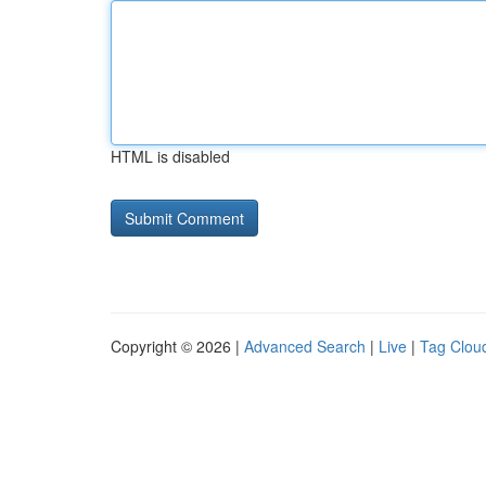
HTML is disabled
Copyright © 2026 |
Advanced Search
|
Live
|
Tag Clou