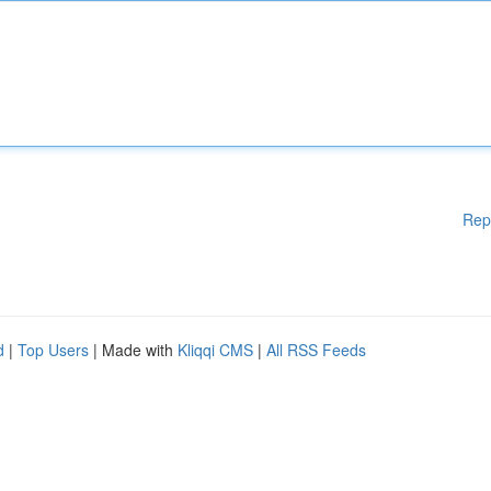
Rep
d
|
Top Users
| Made with
Kliqqi CMS
|
All RSS Feeds