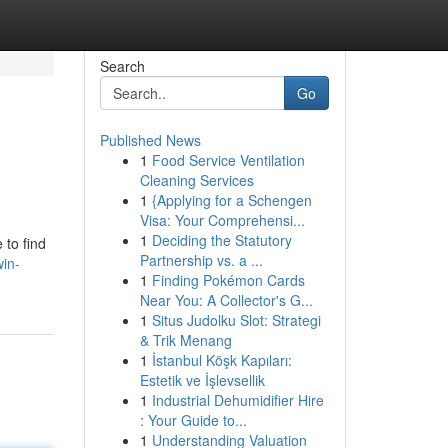
Search
Go
Published News
1
Food Service Ventilation
Cleaning Services
1
{Applying for a Schengen
Visa: Your Comprehensi...
1
Deciding the Statutory
 to find
Partnership vs. a ...
win-
1
Finding Pokémon Cards
Near You: A Collector's G...
1
Situs Judolku Slot: Strategi
& Trik Menang
1
İstanbul Köşk Kapıları:
Estetik ve İşlevsellik
1
Industrial Dehumidifier Hire
: Your Guide to...
1
Understanding Valuation