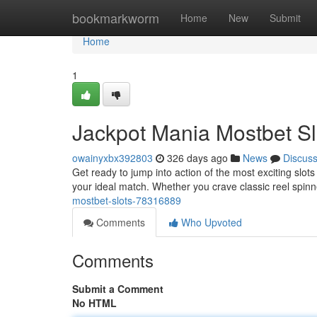
Home
bookmarkworm
Home
New
Submit
Home
1
Jackpot Mania Mostbet Sl
owainyxbx392803
326 days ago
News
Discus
Get ready to jump into action of the most exciting slot
your ideal match. Whether you crave classic reel spin
mostbet-slots-78316889
Comments
Who Upvoted
Comments
Submit a Comment
No HTML