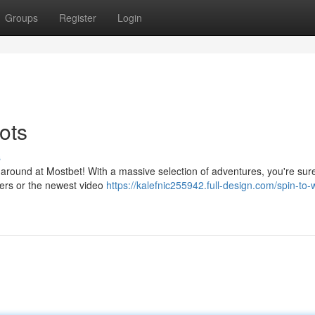
Groups
Register
Login
ots
s
s around at Mostbet! With a massive selection of adventures, you're sure
ners or the newest video
https://kalefnic255942.full-design.com/spin-to-