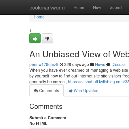
Home
bookmarkworm
Home
New
Submit
Home
1
An Unbiased View of Web
pennw179qmz9
328 days ago
News
Discuss
When you have ever dreamed of managing a web site tha
by yourself how to find out Internet site site visitors 
generally be correct,
https://cashabufi.kylieblog.com/
Comments
Who Upvoted
Comments
Submit a Comment
No HTML