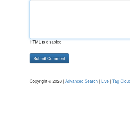
HTML is disabled
Copyright © 2026 |
Advanced Search
|
Live
|
Tag Clou