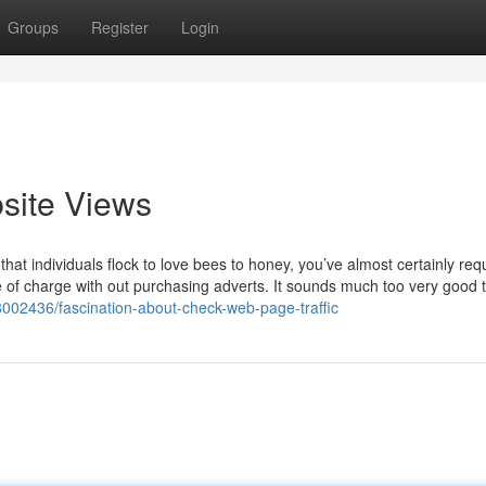
Groups
Register
Login
site Views
t individuals flock to love bees to honey, you’ve almost certainly re
free of charge with out purchasing adverts. It sounds much too very good 
38002436/fascination-about-check-web-page-traffic