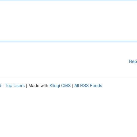
Rep
d
|
Top Users
| Made with
Kliqqi CMS
|
All RSS Feeds