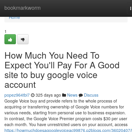
Home
bookmarkworm
n
Home
1
How Much You Need To
Expect You'll Pay For A Good
site to buy google voice
account
popez964tbi7
325 days ago
News
Discuss
Google Voice buy and provide refers to the whole process of
acquiring or transferring ownership of Google Voice numbers for
various needs, starting from personal use to business expansion.
In contrast, the Google Voice Premier program costs $30 per user
each month. You have unrestricted users on your account, access
https://howmuchdoesagooglevoiceac99876.p2blogs.com/36020407/