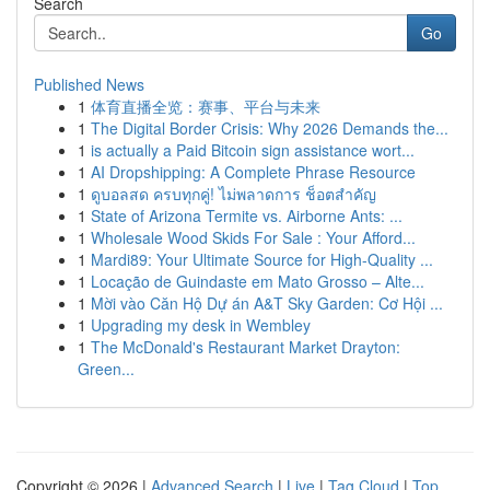
Search
Go
Published News
1
体育直播全览：赛事、平台与未来
1
The Digital Border Crisis: Why 2026 Demands the...
1
is actually a Paid Bitcoin sign assistance wort...
1
AI Dropshipping: A Complete Phrase Resource
1
ดูบอลสด ครบทุกคู่! ไม่พลาดการ ช็อตสำคัญ
1
State of Arizona Termite vs. Airborne Ants: ...
1
Wholesale Wood Skids For Sale : Your Afford...
1
Mardi89: Your Ultimate Source for High-Quality ...
1
Locação de Guindaste em Mato Grosso – Alte...
1
Mời vào Căn Hộ Dự án A&T Sky Garden: Cơ Hội ...
1
Upgrading my desk in Wembley
1
The McDonald's Restaurant Market Drayton:
Green...
Copyright © 2026 |
Advanced Search
|
Live
|
Tag Cloud
|
Top