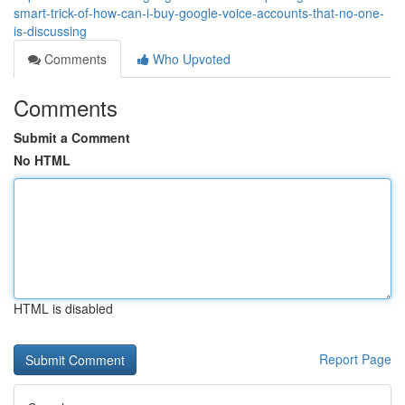
smart-trick-of-how-can-i-buy-google-voice-accounts-that-no-one-
is-discussing
Comments
Who Upvoted
Comments
Submit a Comment
No HTML
HTML is disabled
Report Page